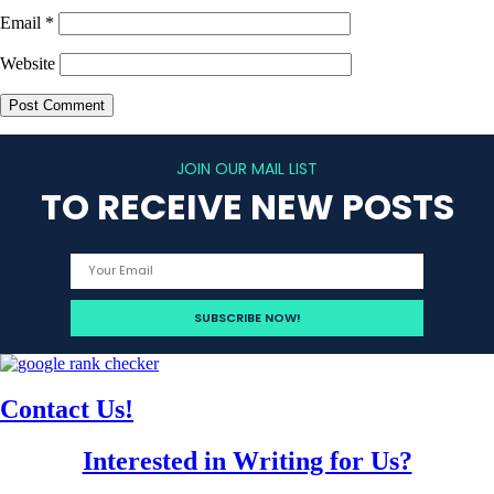
Email
*
Website
JOIN OUR MAIL LIST
TO RECEIVE NEW POSTS
Contact Us!
Interested in Writing for Us?