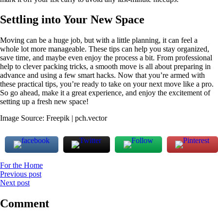
Settling into Your New Space
Moving can be a huge job, but with a little planning, it can feel a
whole lot more manageable. These tips can help you stay organized,
save time, and maybe even enjoy the process a bit. From professional
help to clever packing tricks, a smooth move is all about preparing in
advance and using a few smart hacks. Now that you’re armed with
these practical tips, you’re ready to take on your next move like a pro.
So go ahead, make it a great experience, and enjoy the excitement of
setting up a fresh new space!
Image Source: Freepik | pch.vector
For the Home
Post
Previous post
Next post
navigation
Comment