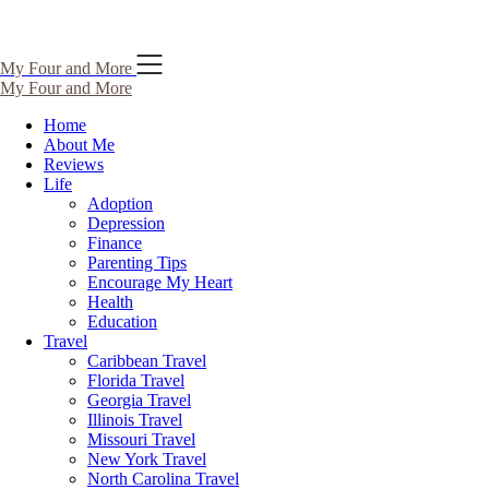
Skip
My Four and More
to
My Four and More
content
Home
About Me
Reviews
Life
Adoption
Depression
Finance
Parenting Tips
Encourage My Heart
Health
Education
Travel
Caribbean Travel
Florida Travel
Georgia Travel
Illinois Travel
Missouri Travel
New York Travel
North Carolina Travel