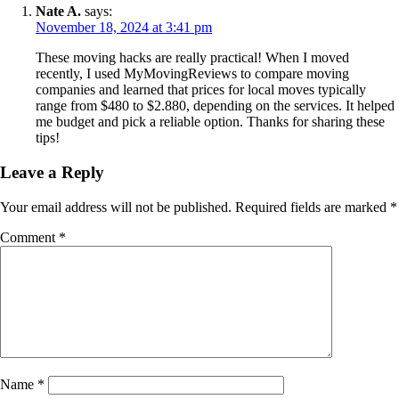
Nate A.
says:
November 18, 2024 at 3:41 pm
These moving hacks are really practical! When I moved
recently, I used MyMovingReviews to compare moving
companies and learned that prices for local moves typically
range from $480 to $2.880, depending on the services. It helped
me budget and pick a reliable option. Thanks for sharing these
tips!
Leave a Reply
Your email address will not be published.
Required fields are marked
*
Comment
*
Name
*