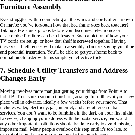
Furniture Assembly
Ever struggled with reconnecting all the wires and cords after a move?
Or maybe you’ve forgotten how that bed frame goes back together?
Taking a few quick photos before you disconnect electronics or
disassemble furniture can be a lifesaver. Snap a picture of how your
TV cords are set up, or how that shelf is screwed together. Having
these visual references will make reassembly a breeze, saving you time
and potential frustration. You’ll be able to get your home back to
normal much faster with this simple yet effective trick.
7. Schedule Utility Transfers and Address
Changes Early
Moving involves more than just getting your things from Point A to
Point B. To ensure a smooth transition, arrange for utilities at your new
place well in advance, ideally a few weeks before your move. That
includes water, electricity, gas, internet, and any other essential
services. You don’t want to be fumbling in the dark on your first night!
Likewise, changing your address with the postal service, bank, and
any other important institutions should be done early to avoid missing
important mail. Many people overlook this step until it’s too late, so
mark it off your list early to avoid any last-minute hiccups.