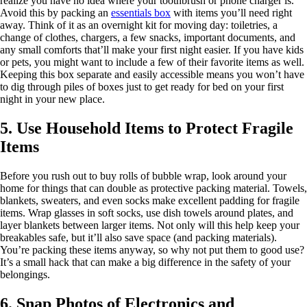
realize you have no idea where your toothbrush or phone charger is.
Avoid this by packing an
essentials box
with items you’ll need right
away. Think of it as an overnight kit for moving day: toiletries, a
change of clothes, chargers, a few snacks, important documents, and
any small comforts that’ll make your first night easier. If you have kids
or pets, you might want to include a few of their favorite items as well.
Keeping this box separate and easily accessible means you won’t have
to dig through piles of boxes just to get ready for bed on your first
night in your new place.
5. Use Household Items to Protect Fragile
Items
Before you rush out to buy rolls of bubble wrap, look around your
home for things that can double as protective packing material. Towels,
blankets, sweaters, and even socks make excellent padding for fragile
items. Wrap glasses in soft socks, use dish towels around plates, and
layer blankets between larger items. Not only will this help keep your
breakables safe, but it’ll also save space (and packing materials).
You’re packing these items anyway, so why not put them to good use?
It’s a small hack that can make a big difference in the safety of your
belongings.
6. Snap Photos of Electronics and