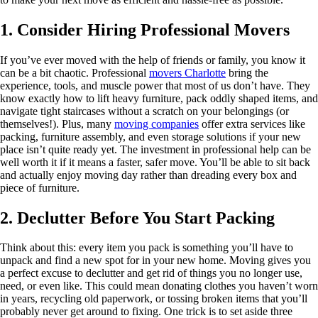
1. Consider Hiring Professional Movers
If you’ve ever moved with the help of friends or family, you know it
can be a bit chaotic. Professional
movers Charlotte
bring the
experience, tools, and muscle power that most of us don’t have. They
know exactly how to lift heavy furniture, pack oddly shaped items, and
navigate tight staircases without a scratch on your belongings (or
themselves!). Plus, many
moving companies
offer extra services like
packing, furniture assembly, and even storage solutions if your new
place isn’t quite ready yet. The investment in professional help can be
well worth it if it means a faster, safer move. You’ll be able to sit back
and actually enjoy moving day rather than dreading every box and
piece of furniture.
2. Declutter Before You Start Packing
Think about this: every item you pack is something you’ll have to
unpack and find a new spot for in your new home. Moving gives you
a perfect excuse to declutter and get rid of things you no longer use,
need, or even like. This could mean donating clothes you haven’t worn
in years, recycling old paperwork, or tossing broken items that you’ll
probably never get around to fixing. One trick is to set aside three