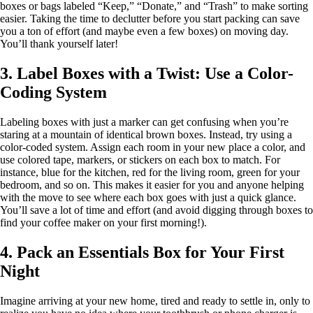
boxes or bags labeled “Keep,” “Donate,” and “Trash” to make sorting
easier. Taking the time to declutter before you start packing can save
you a ton of effort (and maybe even a few boxes) on moving day.
You’ll thank yourself later!
3. Label Boxes with a Twist: Use a Color-
Coding System
Labeling boxes with just a marker can get confusing when you’re
staring at a mountain of identical brown boxes. Instead, try using a
color-coded system. Assign each room in your new place a color, and
use colored tape, markers, or stickers on each box to match. For
instance, blue for the kitchen, red for the living room, green for your
bedroom, and so on. This makes it easier for you and anyone helping
with the move to see where each box goes with just a quick glance.
You’ll save a lot of time and effort (and avoid digging through boxes to
find your coffee maker on your first morning!).
4. Pack an Essentials Box for Your First
Night
Imagine arriving at your new home, tired and ready to settle in, only to