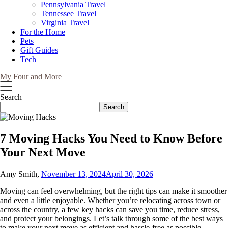
Pennsylvania Travel
Tennessee Travel
Virginia Travel
For the Home
Pets
Gift Guides
Tech
My Four and More
Search
Search
7 Moving Hacks You Need to Know Before
Your Next Move
Amy Smith,
November 13, 2024
April 30, 2026
Moving can feel overwhelming, but the right tips can make it smoother
and even a little enjoyable. Whether you’re relocating across town or
across the country, a few key hacks can save you time, reduce stress,
and protect your belongings. Let’s talk through some of the best ways
to make your next move as efficient and hassle-free as possible.