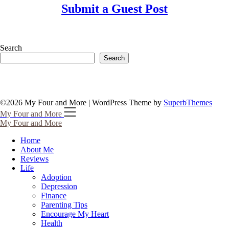
Submit a Guest Post
Search
Search
©2026 My Four and More
| WordPress Theme by
SuperbThemes
My Four and More
My Four and More
Home
About Me
Reviews
Life
Adoption
Depression
Finance
Parenting Tips
Encourage My Heart
Health