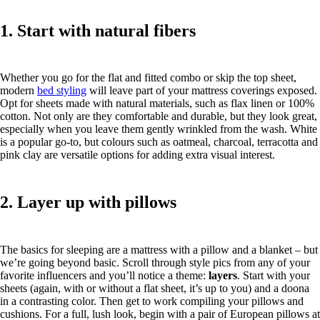
1. Start with natural fibers
Whether you go for the flat and fitted combo or skip the top sheet,
modern
bed styling
will leave part of your mattress coverings exposed.
Opt for sheets made with natural materials, such as flax linen or 100%
cotton. Not only are they comfortable and durable, but they look great,
especially when you leave them gently wrinkled from the wash. White
is a popular go-to, but colours such as oatmeal, charcoal, terracotta and
pink clay are versatile options for adding extra visual interest.
2. Layer up with pillows
The basics for sleeping are a mattress with a pillow and a blanket – but
we’re going beyond basic. Scroll through style pics from any of your
favorite influencers and you’ll notice a theme:
layers
. Start with your
sheets (again, with or without a flat sheet, it’s up to you) and a doona
in a contrasting color. Then get to work compiling your pillows and
cushions. For a full, lush look, begin with a pair of European pillows at