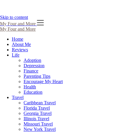
Skip to content
My Four and More
My Four and More
Home
About Me
Reviews
Life
Adoption
Depression
Finance
Parenting Tips
Encourage My Heart
Health
Education
Travel
Caribbean Travel
Florida Travel
Georgia Travel
Illinois Travel
Missouri Travel
New York Travel