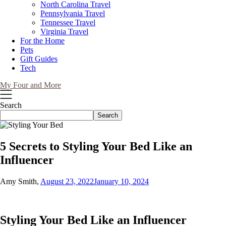
North Carolina Travel
Pennsylvania Travel
Tennessee Travel
Virginia Travel
For the Home
Pets
Gift Guides
Tech
My Four and More
Search
Search
5 Secrets to Styling Your Bed Like an
Influencer
Amy Smith,
August 23, 2022
January 10, 2024
Styling Your Bed Like an Influencer