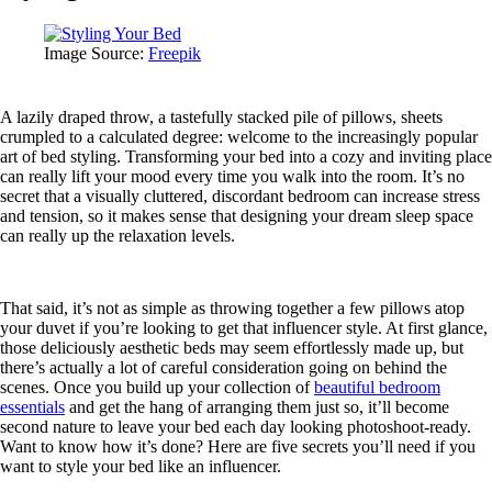
Image Source:
Freepik
A lazily draped throw, a tastefully stacked pile of pillows, sheets
crumpled to a calculated degree: welcome to the increasingly popular
art of bed styling. Transforming your bed into a cozy and inviting place
can really lift your mood every time you walk into the room. It’s no
secret that a visually cluttered, discordant bedroom can increase stress
and tension, so it makes sense that designing your dream sleep space
can really up the relaxation levels.
That said, it’s not as simple as throwing together a few pillows atop
your duvet if you’re looking to get that influencer style. At first glance,
those deliciously aesthetic beds may seem effortlessly made up, but
there’s actually a lot of careful consideration going on behind the
scenes. Once you build up your collection of
beautiful bedroom
essentials
and get the hang of arranging them just so, it’ll become
second nature to leave your bed each day looking photoshoot-ready.
Want to know how it’s done? Here are five secrets you’ll need if you
want to style your bed like an influencer.