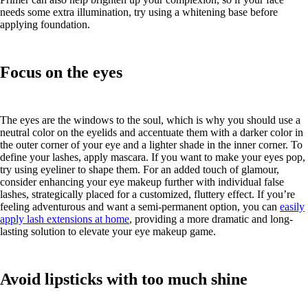
needs some extra illumination, try using a whitening base before
applying foundation.
Focus on the eyes
The eyes are the windows to the soul, which is why you should use a
neutral color on the eyelids and accentuate them with a darker color in
the outer corner of your eye and a lighter shade in the inner corner. To
define your lashes, apply mascara. If you want to make your eyes pop,
try using eyeliner to shape them. For an added touch of glamour,
consider enhancing your eye makeup further with individual false
lashes, strategically placed for a customized, fluttery effect. If you’re
feeling adventurous and want a semi-permanent option, you can
easily
apply lash extensions at home
, providing a more dramatic and long-
lasting solution to elevate your eye makeup game.
Avoid lipsticks with too much shine