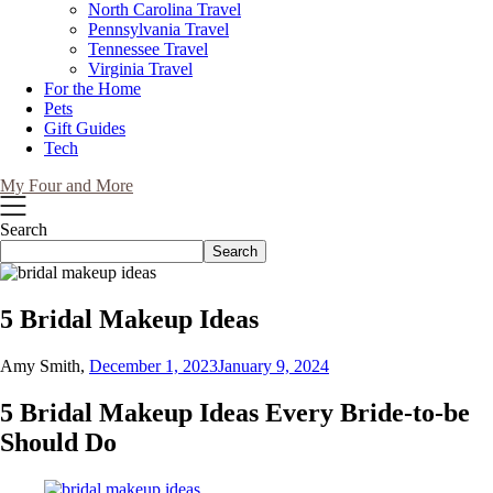
North Carolina Travel
Pennsylvania Travel
Tennessee Travel
Virginia Travel
For the Home
Pets
Gift Guides
Tech
My Four and More
Search
Search
5 Bridal Makeup Ideas
Amy Smith,
December 1, 2023
January 9, 2024
5 Bridal Makeup Ideas Every Bride-to-be
Should Do