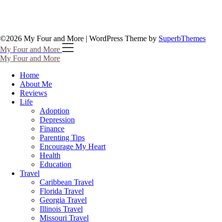
©2026 My Four and More
| WordPress Theme by
SuperbThemes
My Four and More
My Four and More
Home
About Me
Reviews
Life
Adoption
Depression
Finance
Parenting Tips
Encourage My Heart
Health
Education
Travel
Caribbean Travel
Florida Travel
Georgia Travel
Illinois Travel
Missouri Travel