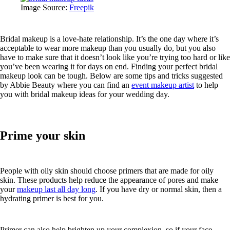
Image Source:
Freepik
Bridal makeup is a love-hate relationship. It’s the one day where it’s
acceptable to wear more makeup than you usually do, but you also
have to make sure that it doesn’t look like you’re trying too hard or like
you’ve been wearing it for days on end. Finding your perfect bridal
makeup look can be tough. Below are some tips and tricks suggested
by Abbie Beauty where you can find an
event makeup artist
to help
you with bridal makeup ideas for your wedding day.
Prime your skin
People with oily skin should choose primers that are made for oily
skin. These products help reduce the appearance of pores and make
your
makeup last all day long
. If you have dry or normal skin, then a
hydrating primer is best for you.
Primer can also help brighten up your complexion, so if your face