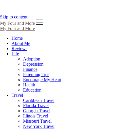
Skip to content
My Four and More
My Four and More
Home
About Me
Reviews
Life
Adoption
Depression
Finance
Parenting Tips
Encourage My Heart
Health
Education
Travel
Caribbean Travel
Florida Travel
Georgia Travel
Illinois Travel
Missouri Travel
New York Travel