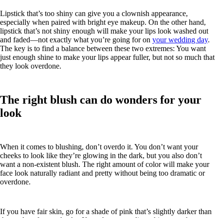
Lipstick that’s too shiny can give you a clownish appearance,
especially when paired with bright eye makeup. On the other hand,
lipstick that’s not shiny enough will make your lips look washed out
and faded—not exactly what you’re going for on
your wedding day
.
The key is to find a balance between these two extremes: You want
just enough shine to make your lips appear fuller, but not so much that
they look overdone.
The right blush can do wonders for your
look
When it comes to blushing, don’t overdo it. You don’t want your
cheeks to look like they’re glowing in the dark, but you also don’t
want a non-existent blush. The right amount of color will make your
face look naturally radiant and pretty without being too dramatic or
overdone.
If you have fair skin, go for a shade of pink that’s slightly darker than