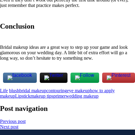
just remember that practice makes perfect.
Conclusion
Bridal makeup ideas are a great way to step up your game and look
glamorous on your wedding day. A little bit of extra effort will go a
long way, so don’t hesitate to try something new.
Life
blush
bridal makeup
contouring
eye makeup
how to apply
makeup
Lipstick
makeup tips
primer
wedding makeup
Post navigation
Previous post
Next post