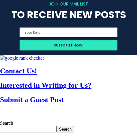
JOIN OUR MAIL LIST
TO RECEIVE NEW POSTS
Contact Us!
Interested in Writing for Us?
Submit a Guest Post
Search
Search