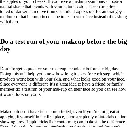
the apples of your cheeks. If you have a medium skin tone, choose a
natural shade that blends with your natural color. If you are olive-
toned or darker than olive (think Jennifer Lopez), opt for an orangey-
red hue so that it compliments the tones in your face instead of clashing
with them.
Do a test run of your makeup before the big
day
Don’t forget to practice your makeup technique before the big day.
Doing this will help you know how long it takes for each step, which
products work best with your skin, and what looks good on your face.
Since everyone is different, it’s a great idea to have a friend or family
member do a test run of your makeup on their face so you can see how
it would look on yours.
Makeup doesn’t have to be complicated; even if you’re not great at
applying it yourself in the first place, there are plenty of tutorials online
showing how simple tricks like contouring can make all the difference.
Even if they don’t work out perfectly the first time around (or ever),