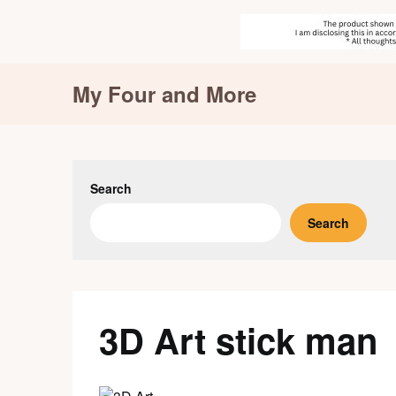
Skip
My Four and More
to
content
Search
Search
3D Art stick man