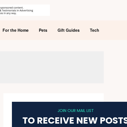
For the Home
Pets
Gift Guides
Tech
JOIN OUR MAIL LIST
TO RECEIVE NEW POST