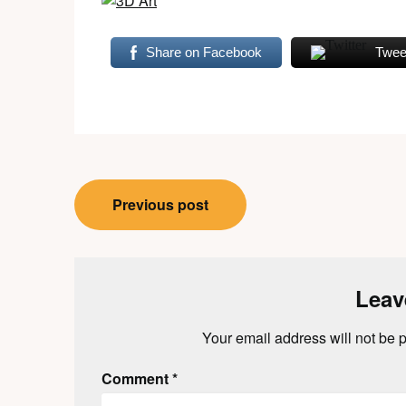
Share on Facebook
Twee
Post
Previous post
navigation
Leav
Your email address will not be 
Comment
*