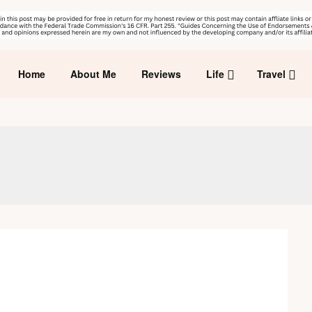
Home
About Me
Reviews
Life
Travel