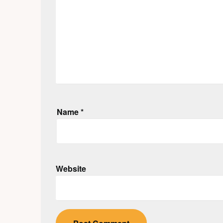
Name
*
Website