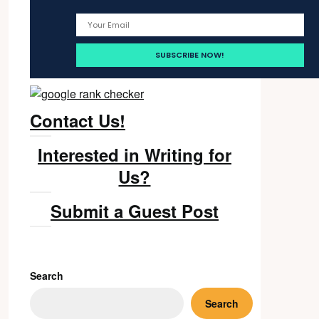
Contact Us!
Interested in Writing for
Us?
Submit a Guest Post
Search
Search