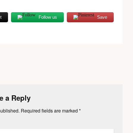
t
Follow us
Save
e a Reply
published.
Required fields are marked
*