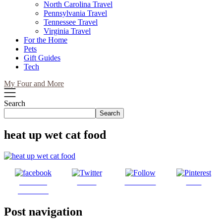
North Carolina Travel
Pennsylvania Travel
Tennessee Travel
Virginia Travel
For the Home
Pets
Gift Guides
Tech
My Four and More
Search
Search
heat up wet cat food
Share on
Tweet
Follow us
Save
Facebook
Post navigation