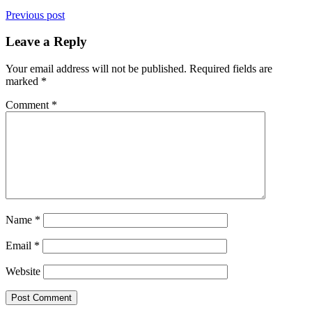
Previous post
Leave a Reply
Your email address will not be published.
Required fields are
marked
*
Comment
*
Name
*
Email
*
Website