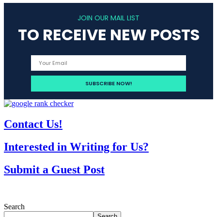
JOIN OUR MAIL LIST
TO RECEIVE NEW POSTS
Contact Us!
Interested in Writing for Us?
Submit a Guest Post
Search
Search