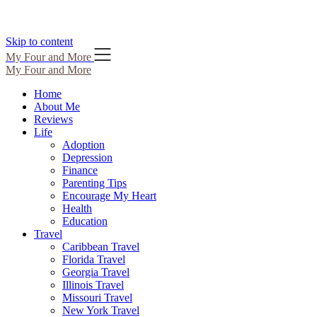
Skip to content
My Four and More
My Four and More
Home
About Me
Reviews
Life
Adoption
Depression
Finance
Parenting Tips
Encourage My Heart
Health
Education
Travel
Caribbean Travel
Florida Travel
Georgia Travel
Illinois Travel
Missouri Travel
New York Travel