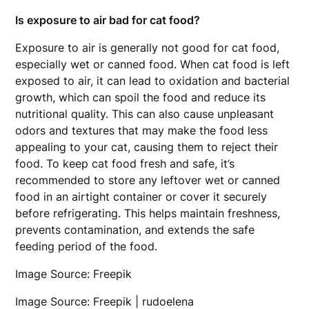
Is exposure to air bad for cat food?
Exposure to air is generally not good for cat food,
especially wet or canned food. When cat food is left
exposed to air, it can lead to oxidation and bacterial
growth, which can spoil the food and reduce its
nutritional quality. This can also cause unpleasant
odors and textures that may make the food less
appealing to your cat, causing them to reject their
food. To keep cat food fresh and safe, it’s
recommended to store any leftover wet or canned
food in an airtight container or cover it securely
before refrigerating. This helps maintain freshness,
prevents contamination, and extends the safe
feeding period of the food.
Image Source: Freepik
Image Source: Freepik | rudoelena