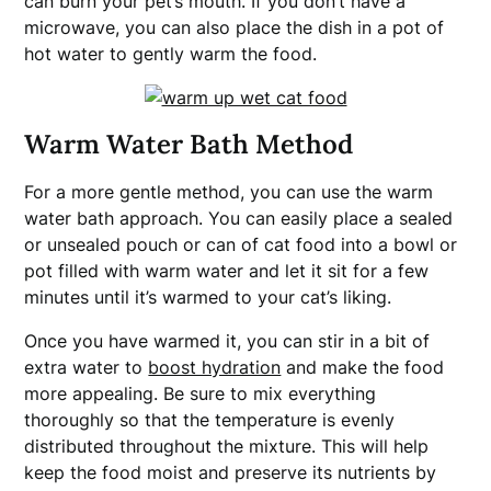
can burn your pet’s mouth. If you don’t have a
microwave, you can also place the dish in a pot of
hot water to gently warm the food.
Warm Water Bath Method
For a more gentle method, you can use the warm
water bath approach. You can easily place a sealed
or unsealed pouch or can of cat food into a bowl or
pot filled with warm water and let it sit for a few
minutes until it’s warmed to your cat’s liking.
Once you have warmed it, you can stir in a bit of
extra water to
boost hydration
and make the food
more appealing. Be sure to mix everything
thoroughly so that the temperature is evenly
distributed throughout the mixture. This will help
keep the food moist and preserve its nutrients by