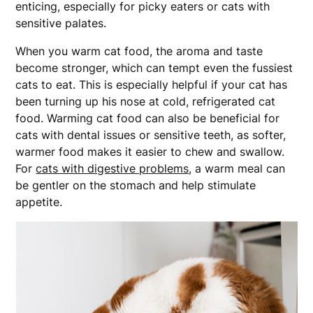
enticing, especially for picky eaters or cats with
sensitive palates.
When you warm cat food, the aroma and taste
become stronger, which can tempt even the fussiest
cats to eat. This is especially helpful if your cat has
been turning up his nose at cold, refrigerated cat
food. Warming cat food can also be beneficial for
cats with dental issues or sensitive teeth, as softer,
warmer food makes it easier to chew and swallow.
For
cats with digestive problems
, a warm meal can
be gentler on the stomach and help stimulate
appetite.