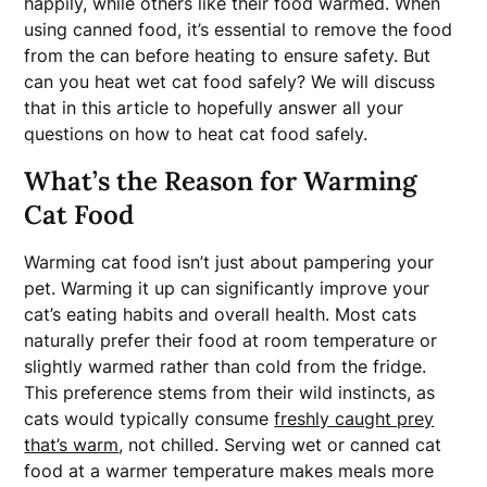
happily, while others like their food warmed. When
using canned food, it’s essential to remove the food
from the can before heating to ensure safety. But
can you heat wet cat food safely? We will discuss
that in this article to hopefully answer all your
questions on how to heat cat food safely.
What’s the Reason for Warming
Cat Food
Warming cat food isn’t just about pampering your
pet. Warming it up can significantly improve your
cat’s eating habits and overall health. Most cats
naturally prefer their food at room temperature or
slightly warmed rather than cold from the fridge.
This preference stems from their wild instincts, as
cats would typically consume
freshly caught prey
that’s warm
, not chilled. Serving wet or canned cat
food at a warmer temperature makes meals more