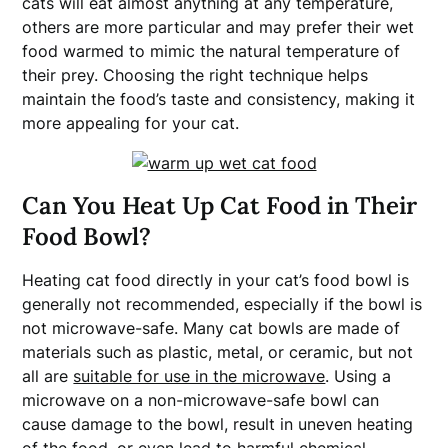
cats will eat almost anything at any temperature,
others are more particular and may prefer their wet
food warmed to mimic the natural temperature of
their prey. Choosing the right technique helps
maintain the food’s taste and consistency, making it
more appealing for your cat.
Can You Heat Up Cat Food in Their
Food Bowl?
Heating cat food directly in your cat’s food bowl is
generally not recommended, especially if the bowl is
not microwave-safe. Many cat bowls are made of
materials such as plastic, metal, or ceramic, but not
all are
suitable for use in the microwave
. Using a
microwave on a non-microwave-safe bowl can
cause damage to the bowl, result in uneven heating