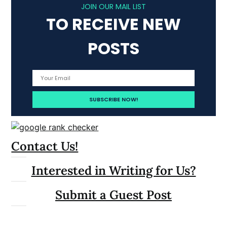
JOIN OUR MAIL LIST
TO RECEIVE NEW
POSTS
Contact Us!
Interested in Writing for Us?
Submit a Guest Post