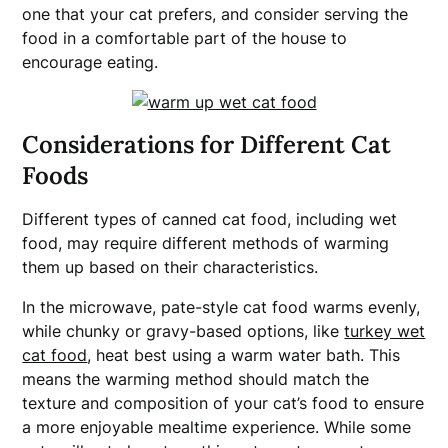
one that your cat prefers, and consider serving the
food in a comfortable part of the house to
encourage eating.
Considerations for Different Cat
Foods
Different types of canned cat food, including wet
food, may require different methods of warming
them up based on their characteristics.
In the microwave, pate-style cat food warms evenly,
while chunky or gravy-based options, like
turkey wet
cat food
, heat best using a warm water bath. This
means the warming method should match the
texture and composition of your cat’s food to ensure
a more enjoyable mealtime experience. While some