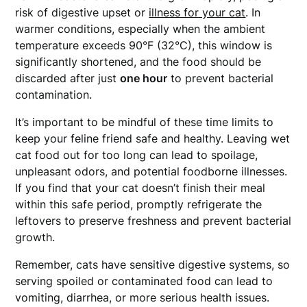
risk of digestive upset or
illness for your cat
. In
warmer conditions, especially when the ambient
temperature exceeds 90°F (32°C), this window is
significantly shortened, and the food should be
discarded after just
one hour
to prevent bacterial
contamination.
It’s important to be mindful of these time limits to
keep your feline friend safe and healthy. Leaving wet
cat food out for too long can lead to spoilage,
unpleasant odors, and potential foodborne illnesses.
If you find that your cat doesn’t finish their meal
within this safe period, promptly refrigerate the
leftovers to preserve freshness and prevent bacterial
growth.
Remember, cats have sensitive digestive systems, so
serving spoiled or contaminated food can lead to
vomiting, diarrhea, or more serious health issues.