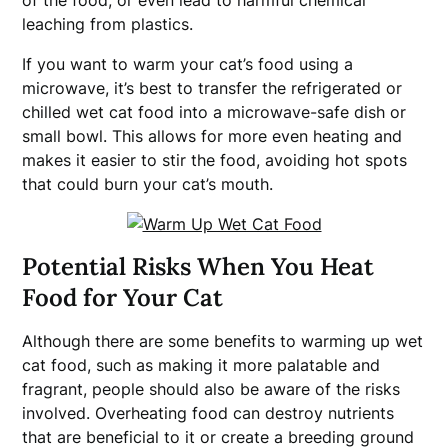
of the food, or even lead to harmful chemical
leaching from plastics.
If you want to warm your cat’s food using a
microwave, it’s best to transfer the refrigerated or
chilled wet cat food into a microwave-safe dish or
small bowl. This allows for more even heating and
makes it easier to stir the food, avoiding hot spots
that could burn your cat’s mouth.
Potential Risks When You Heat
Food for Your Cat
Although there are some benefits to warming up wet
cat food, such as making it more palatable and
fragrant, people should also be aware of the risks
involved. Overheating food can destroy nutrients
that are beneficial to it or create a breeding ground