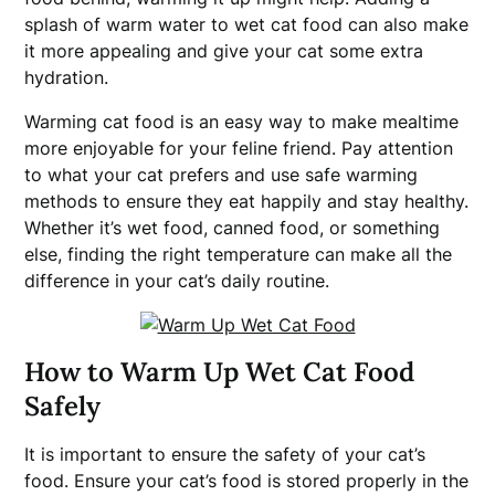
splash of warm water to wet cat food can also make
it more appealing and give your cat some extra
hydration.
Warming cat food is an easy way to make mealtime
more enjoyable for your feline friend. Pay attention
to what your cat prefers and use safe warming
methods to ensure they eat happily and stay healthy.
Whether it’s wet food, canned food, or something
else, finding the right temperature can make all the
difference in your cat’s daily routine.
How to Warm Up Wet Cat Food
Safely
It is important to ensure the safety of your cat’s
food. Ensure your cat’s food is stored properly in the