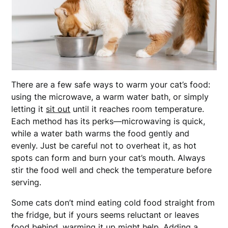
There are a few safe ways to warm your cat’s food:
using the microwave, a warm water bath, or simply
letting it
sit out
until it reaches room temperature.
Each method has its perks—microwaving is quick,
while a water bath warms the food gently and
evenly. Just be careful not to overheat it, as hot
spots can form and burn your cat’s mouth. Always
stir the food well and check the temperature before
serving.
Some cats don’t mind eating cold food straight from
the fridge, but if yours seems reluctant or leaves
food behind, warming it up might help. Adding a