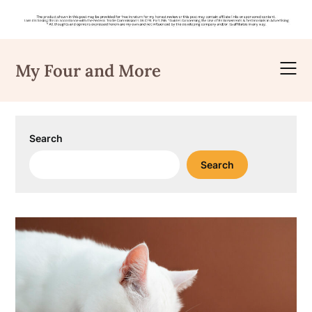
Skip
to
My Four and More
content
Search
Search