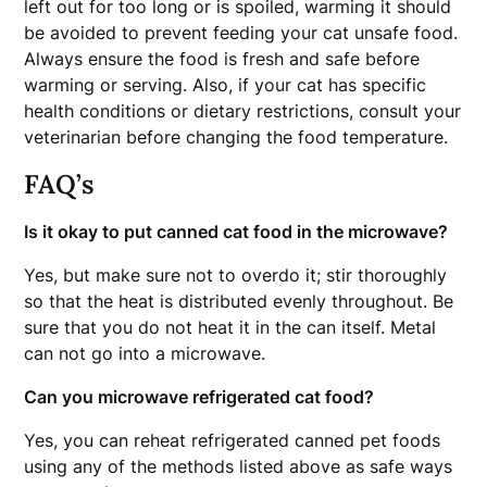
left out for too long or is spoiled, warming it should
be avoided to prevent feeding your cat unsafe food.
Always ensure the food is fresh and safe before
warming or serving. Also, if your cat has specific
health conditions or dietary restrictions, consult your
veterinarian before changing the food temperature.
FAQ’s
Is it okay to put canned cat food in the microwave?
Yes, but make sure not to overdo it; stir thoroughly
so that the heat is distributed evenly throughout. Be
sure that you do not heat it in the can itself. Metal
can not go into a microwave.
Can you microwave refrigerated cat food?
Yes, you can reheat refrigerated canned pet foods
using any of the methods listed above as safe ways