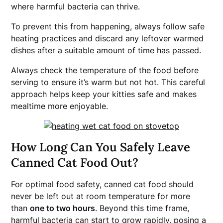
where harmful bacteria can thrive.
To prevent this from happening, always follow safe
heating practices and discard any leftover warmed
dishes after a suitable amount of time has passed.
Always check the temperature of the food before
serving to ensure it’s warm but not hot. This careful
approach helps keep your kitties safe and makes
mealtime more enjoyable.
How Long Can You Safely Leave
Canned Cat Food Out?
For optimal food safety, canned cat food should
never be left out at room temperature for more
than
one to two hours
. Beyond this time frame,
harmful bacteria can start to grow rapidly, posing a