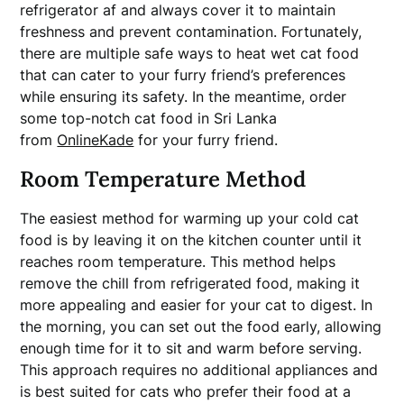
refrigerator af and always cover it to maintain
freshness and prevent contamination. Fortunately,
there are multiple safe ways to heat wet cat food
that can cater to your furry friend’s preferences
while ensuring its safety. In the meantime, order
some top-notch cat food in Sri Lanka
from
OnlineKade
for your furry friend.
Room Temperature Method
The easiest method for warming up your cold cat
food is by leaving it on the kitchen counter until it
reaches room temperature. This method helps
remove the chill from refrigerated food, making it
more appealing and easier for your cat to digest. In
the morning, you can set out the food early, allowing
enough time for it to sit and warm before serving.
This approach requires no additional appliances and
is best suited for cats who prefer their food at a