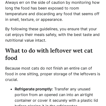
Always err on the side of caution by monitoring how
long the food has been exposed to room
temperature and discarding any food that seems off
in smell, texture, or appearance.
By following these guidelines, you ensure that your
cat enjoys their meals safely, with the best taste and
nutritional value intact.
What to do with leftover wet cat
food
Because most cats do not finish an entire can of
food in one sitting, proper storage of the leftovers is
crucial.
Refrigerate promptly:
Transfer any unused
portion from an opened can into an airtight
container or cover it securely with a plastic lid