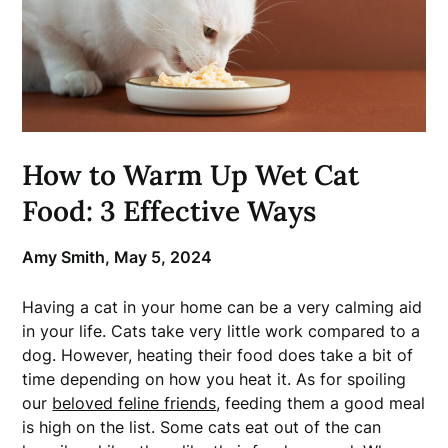
How to Warm Up Wet Cat
Food: 3 Effective Ways
Amy Smith,
May 5, 2024
Having a cat in your home can be a very calming aid
in your life. Cats take very little work compared to a
dog. However, heating their food does take a bit of
time depending on how you heat it. As for spoiling
our
beloved feline friends
, feeding them a good meal
is high on the list. Some cats eat out of the can