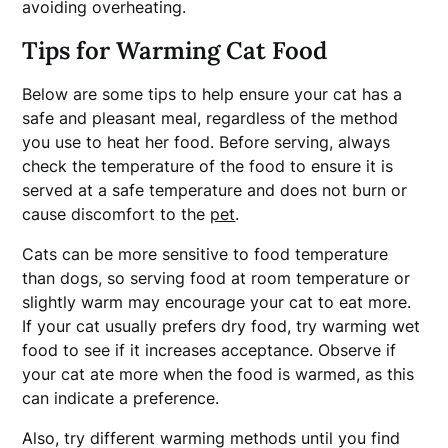
avoiding overheating.
Tips for Warming Cat Food
Below are some tips to help ensure your cat has a
safe and pleasant meal, regardless of the method
you use to heat her food. Before serving, always
check the temperature of the food to ensure it is
served at a safe temperature and does not burn or
cause discomfort to the
pet
.
Cats can be more sensitive to food temperature
than dogs, so serving food at room temperature or
slightly warm may encourage your cat to eat more.
If your cat usually prefers dry food, try warming wet
food to see if it increases acceptance. Observe if
your cat ate more when the food is warmed, as this
can indicate a preference.
Also, try different warming methods until you find