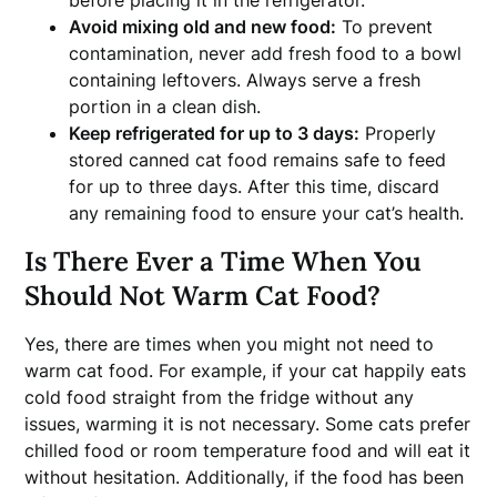
before placing it in the refrigerator.
Avoid mixing old and new food:
To prevent
contamination, never add fresh food to a bowl
containing leftovers. Always serve a fresh
portion in a clean dish.
Keep refrigerated for up to 3 days:
Properly
stored canned cat food remains safe to feed
for up to three days. After this time, discard
any remaining food to ensure your cat’s health.
Is There Ever a Time When You
Should Not Warm Cat Food?
Yes, there are times when you might not need to
warm cat food. For example, if your cat happily eats
cold food straight from the fridge without any
issues, warming it is not necessary. Some cats prefer
chilled food or room temperature food and will eat it
without hesitation. Additionally, if the food has been