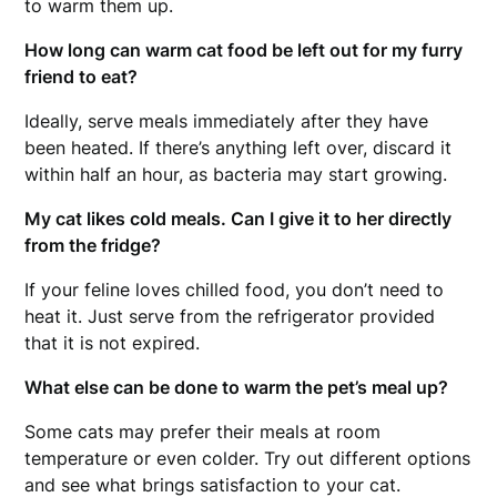
to warm them up.
How long can warm cat food be left out for my furry
friend to eat?
Ideally, serve meals immediately after they have
been heated. If there’s anything left over, discard it
within half an hour, as bacteria may start growing.
My cat likes cold meals. Can I give it to her directly
from the fridge?
If your feline loves chilled food, you don’t need to
heat it. Just serve from the refrigerator provided
that it is not expired.
What else can be done to warm the pet’s meal up?
Some cats may prefer their meals at room
temperature or even colder. Try out different options
and see what brings satisfaction to your cat.