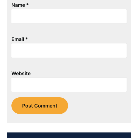
Name
*
Email
*
Website