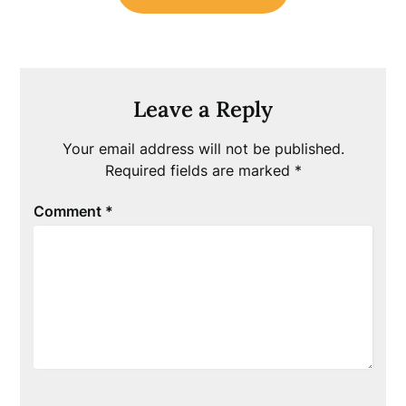
Leave a Reply
Your email address will not be published.
Required fields are marked
*
Comment
*