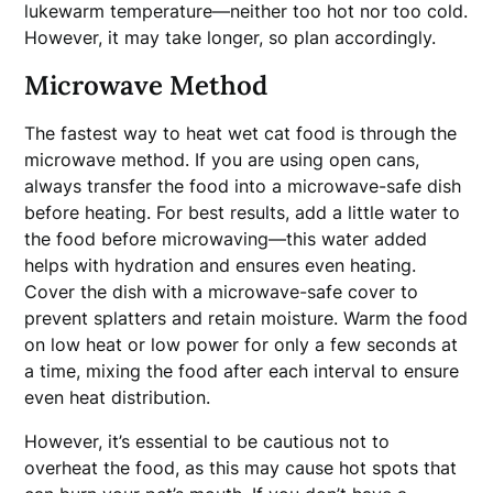
lukewarm temperature—neither too hot nor too cold.
However, it may take longer, so plan accordingly.
Microwave Method
The fastest way to heat wet cat food is through the
microwave method. If you are using open cans,
always transfer the food into a microwave-safe dish
before heating. For best results, add a little water to
the food before microwaving—this water added
helps with hydration and ensures even heating.
Cover the dish with a microwave-safe cover to
prevent splatters and retain moisture. Warm the food
on low heat or low power for only a few seconds at
a time, mixing the food after each interval to ensure
even heat distribution.
However, it’s essential to be cautious not to
overheat the food, as this may cause hot spots that