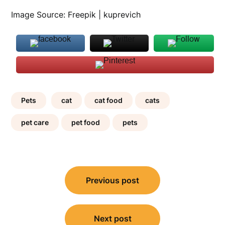
Image Source: Freepik | kuprevich
Pets
cat
cat food
cats
pet care
pet food
pets
Post
Previous post
navigation
Next post