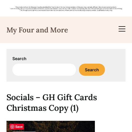
Skip
to
My Four and More
content
Search
Search
Socials – GH Gift Cards
Christmas Copy (1)
Save