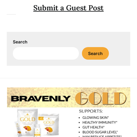
Submit a Guest Post
Search
Search