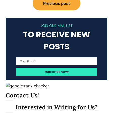
Previous post
navigation
JOIN OUR MAIL LIST
TO RECEIVE NEW
POSTS
Contact Us!
Interested in Writing for Us?