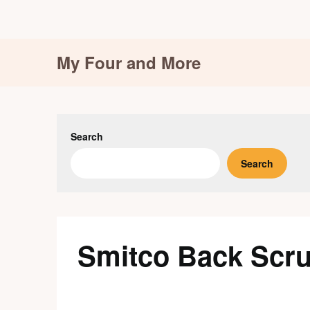
Skip
My Four and More
to
content
Search
Search
Smitco Back Scr