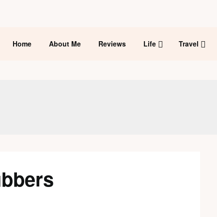
Home
About Me
Reviews
Life
Travel
ubbers