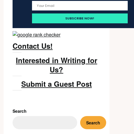
Contact Us!
Interested in Writing for
Us?
Submit a Guest Post
Search
Search