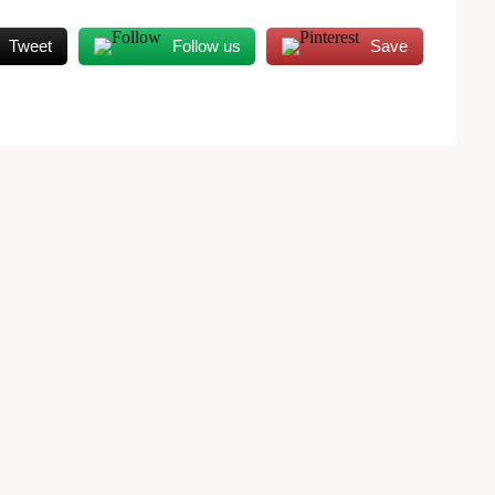
Tweet
Follow us
Save