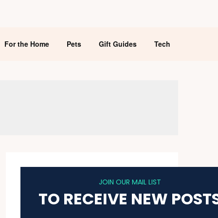
For the Home
Pets
Gift Guides
Tech
JOIN OUR MAIL LIST
TO RECEIVE NEW POST