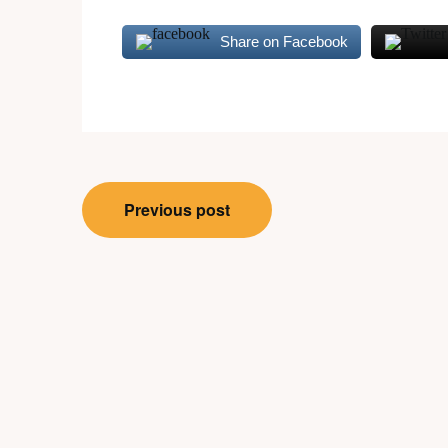
Share on Facebook
Post
Previous post
navigation