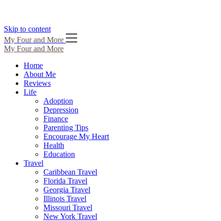
Skip to content
My Four and More
My Four and More
Home
About Me
Reviews
Life
Adoption
Depression
Finance
Parenting Tips
Encourage My Heart
Health
Education
Travel
Caribbean Travel
Florida Travel
Georgia Travel
Illinois Travel
Missouri Travel
New York Travel