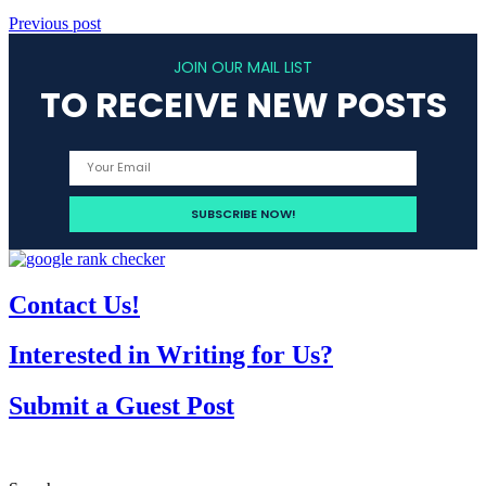
Previous post
JOIN OUR MAIL LIST
TO RECEIVE NEW POSTS
Contact Us!
Interested in Writing for Us?
Submit a Guest Post