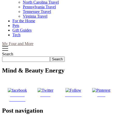
North Carolina Travel
Pennsylvania Travel
Tennessee Travel
Virginia Travel
For the Home
Pets
Gift Guides
Tech
My Four and More
Search
Search
Mind & Beauty Energy
Share on
Tweet
Follow us
Save
Facebook
Post navigation