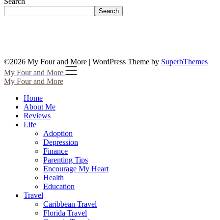
Search
Search
©2026 My Four and More
| WordPress Theme by
SuperbThemes
My Four and More
My Four and More
Home
About Me
Reviews
Life
Adoption
Depression
Finance
Parenting Tips
Encourage My Heart
Health
Education
Travel
Caribbean Travel
Florida Travel