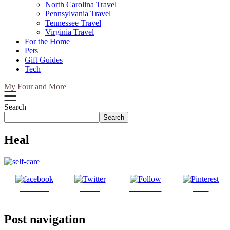
North Carolina Travel
Pennsylvania Travel
Tennessee Travel
Virginia Travel
For the Home
Pets
Gift Guides
Tech
My Four and More
Search
Search
Heal
Share on
Tweet
Follow us
Save
Facebook
Post navigation