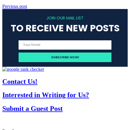
Previous post
JOIN OUR MAIL LIST
TO RECEIVE NEW POSTS
Contact Us!
Interested in Writing for Us?
Submit a Guest Post