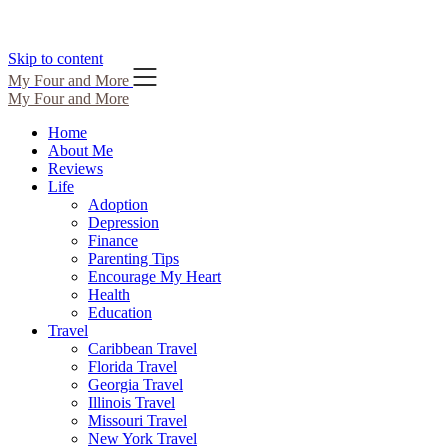
Skip to content
My Four and More
My Four and More
Home
About Me
Reviews
Life
Adoption
Depression
Finance
Parenting Tips
Encourage My Heart
Health
Education
Travel
Caribbean Travel
Florida Travel
Georgia Travel
Illinois Travel
Missouri Travel
New York Travel