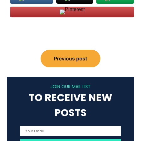
Post
Previous post
navigation
JOIN OUR MAIL LIST
TO RECEIVE NEW
POSTS