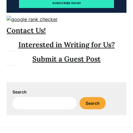
Contact Us!
Interested in Writing for Us?
Submit a Guest Post
Search
Search