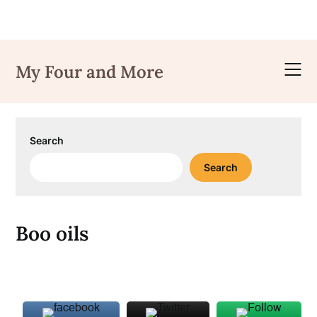
Skip
to
My Four and More
content
Search
Search
Boo oils