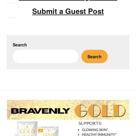
Submit a Guest Post
Search
Search