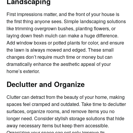
Landscaping
First impressions matter, and the front of your house is
the first thing anyone sees. Simple landscaping solutions
like trimming overgrown bushes, planting flowers, or
laying down fresh mulch can make a huge difference.
Add window boxes or potted plants for color, and ensure
the lawn is always mowed and edged. These small
changes don’t require much time or money but can
dramatically enhance the aesthetic appeal of your
home’s exterior.
Declutter and Organize
Clutter can detract from the beauty of your home, making
spaces feel cramped and outdated. Take time to declutter
surfaces, organize rooms, and remove items you no
longer need. Consider stylish storage solutions that hide
away necessary items but keep them accessible.
Organizing your space can not only improve its