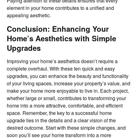
Paying attention to these details ensures that every
element in your home contributes to a unified and
appealing aesthetic.
Conclusion: Enhancing Your
Home’s Aesthetics with Simple
Upgrades
Improving your home’s aesthetics doesn’t require a
complete overhaul. With these ten quick and easy
upgrades, you can enhance the beauty and functionality
of your living spaces, increase your property’s value, and
make your home more enjoyable to live in. Each project,
whether large or small, contributes to transforming your
home into a more attractive, comfortable, and efficient
space. Remember, the key to a successful home
upgrade lies in the details and a clear vision of the
desired outcome. Start with these simple changes, and
soon you’ll see your home transform into a more