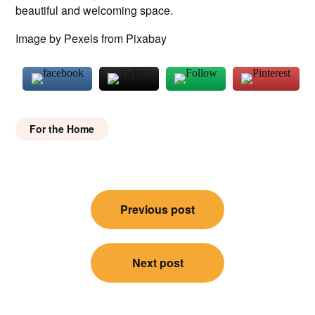
beautiful and welcoming space.
Image by Pexels from Pixabay
For the Home
Post
Previous post
navigation
Next post