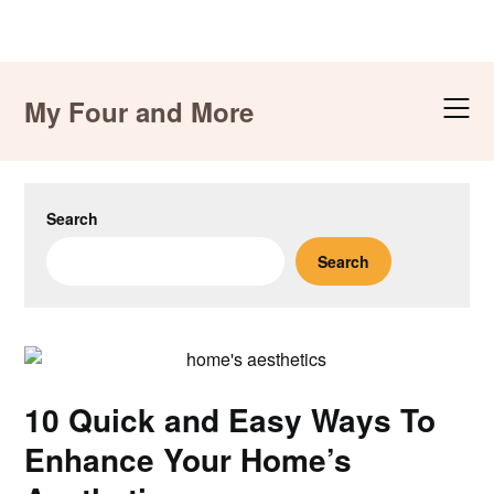
Skip
to
My Four and More
content
Search
Search
10 Quick and Easy Ways To
Enhance Your Home’s