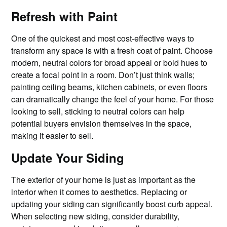
Refresh with Paint
One of the quickest and most cost-effective ways to
transform any space is with a fresh coat of paint. Choose
modern, neutral colors for broad appeal or bold hues to
create a focal point in a room. Don’t just think walls;
painting ceiling beams, kitchen cabinets, or even floors
can dramatically change the feel of your home. For those
looking to sell, sticking to neutral colors can help
potential buyers envision themselves in the space,
making it easier to sell.
Update Your Siding
The exterior of your home is just as important as the
interior when it comes to aesthetics. Replacing or
updating your siding can significantly boost curb appeal.
When selecting new siding, consider durability,