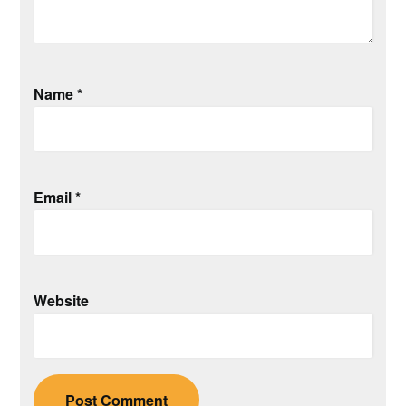
Name
*
Email
*
Website