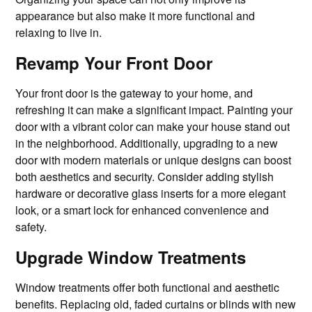
appearance but also make it more functional and
relaxing to live in.
Revamp Your Front Door
Your front door is the gateway to your home, and
refreshing it can make a significant impact. Painting your
door with a vibrant color can make your house stand out
in the neighborhood. Additionally, upgrading to a new
door with modern materials or unique designs can boost
both aesthetics and security. Consider adding stylish
hardware or decorative glass inserts for a more elegant
look, or a smart lock for enhanced convenience and
safety.
Upgrade Window Treatments
Window treatments offer both functional and aesthetic
benefits. Replacing old, faded curtains or blinds with new