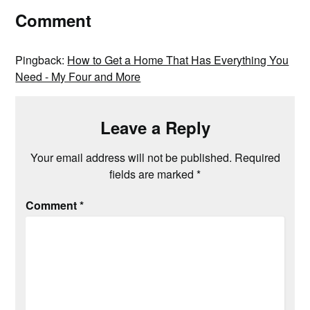
Comment
Pingback:
How to Get a Home That Has Everything You
Need - My Four and More
Leave a Reply
Your email address will not be published.
Required
fields are marked
*
Comment
*