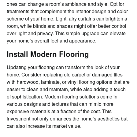
ones can change a room’s ambiance and style. Opt for
treatments that complement the interior design and color
scheme of your home. Light, airy curtains can brighten a
room, while blinds and shades might offer better control
over light and privacy. This simple upgrade can elevate
your home’s overall feel and appearance.
Install Modern Flooring
Updating your flooring can transform the look of your
home. Consider replacing old carpet or damaged tiles
with hardwood, laminate, or vinyl flooring options that are
easier to clean and maintain, while also adding a touch
of sophistication. Modern flooring solutions come in
various designs and textures that can mimic more
expensive materials at a fraction of the cost. This
investment not only enhances the home’s aesthetics but
can also increase its market value.