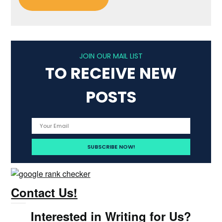
JOIN OUR MAIL LIST
TO RECEIVE NEW
POSTS
Contact Us!
Interested in Writing for Us?