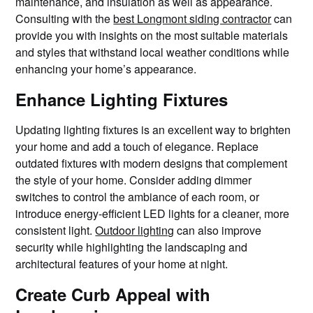
maintenance, and insulation as well as appearance.
Consulting with the
best Longmont siding contractor
can
provide you with insights on the most suitable materials
and styles that withstand local weather conditions while
enhancing your home’s appearance.
Enhance Lighting Fixtures
Updating lighting fixtures is an excellent way to brighten
your home and add a touch of elegance. Replace
outdated fixtures with modern designs that complement
the style of your home. Consider adding dimmer
switches to control the ambiance of each room, or
introduce energy-efficient LED lights for a cleaner, more
consistent light.
Outdoor lighting
can also improve
security while highlighting the landscaping and
architectural features of your home at night.
Create Curb Appeal with