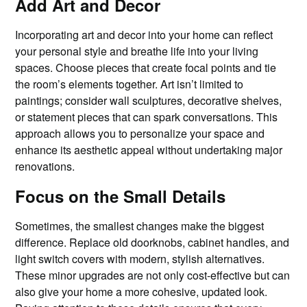
Add Art and Decor
Incorporating art and decor into your home can reflect
your personal style and breathe life into your living
spaces. Choose pieces that create focal points and tie
the room’s elements together. Art isn’t limited to
paintings; consider wall sculptures, decorative shelves,
or statement pieces that can spark conversations. This
approach allows you to personalize your space and
enhance its aesthetic appeal without undertaking major
renovations.
Focus on the Small Details
Sometimes, the smallest changes make the biggest
difference. Replace old doorknobs, cabinet handles, and
light switch covers with modern, stylish alternatives.
These minor upgrades are not only cost-effective but can
also give your home a more cohesive, updated look.