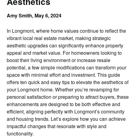
Aesthetics
Amy Smith,
May 6, 2024
In Longmont, where home values continue to reflect the
vibrant local real estate market, making strategic
aesthetic upgrades can significantly enhance property
appeal and market value. For homeowners looking to
boost their living environment or increase resale
potential, a few simple modifications can transform your
space with minimal effort and investment. This guide
offers ten quick and easy tips to elevate the aesthetics of
your Longmont home. Whether you’re revamping for
personal satisfaction or preparing to attract buyers, these
enhancements are designed to be both effective and
efficient, aligning perfectly with Longmont’s community
and housing trends. Let’s explore how you can achieve
impactful changes that resonate with style and
functionality.