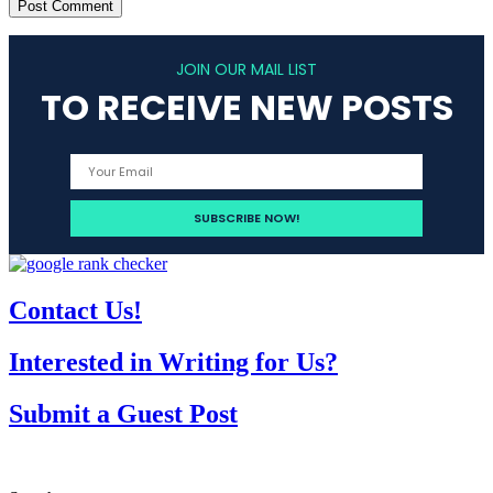
JOIN OUR MAIL LIST
TO RECEIVE NEW POSTS
Contact Us!
Interested in Writing for Us?
Submit a Guest Post