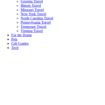
Georgia Travel
Illinois Travel
Missouri Travel
New York Travel
North Carolina Travel
Pennsylvania Travel
Tennessee Travel
Virginia Travel
For the Home
Pets
Gift Guides
Tech