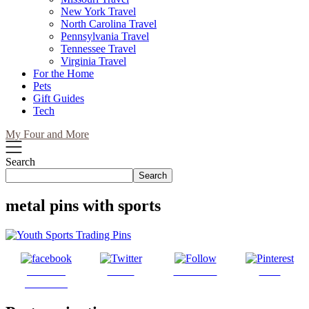
New York Travel
North Carolina Travel
Pennsylvania Travel
Tennessee Travel
Virginia Travel
For the Home
Pets
Gift Guides
Tech
My Four and More
Search
Search
metal pins with sports
Share on
Tweet
Follow us
Save
Facebook