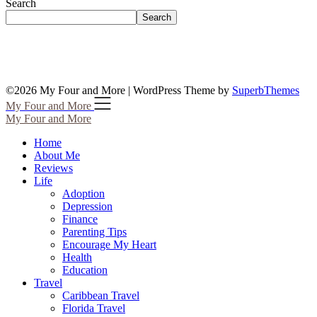
Search
Search
©2026 My Four and More
| WordPress Theme by
SuperbThemes
My Four and More
My Four and More
Home
About Me
Reviews
Life
Adoption
Depression
Finance
Parenting Tips
Encourage My Heart
Health
Education
Travel
Caribbean Travel
Florida Travel