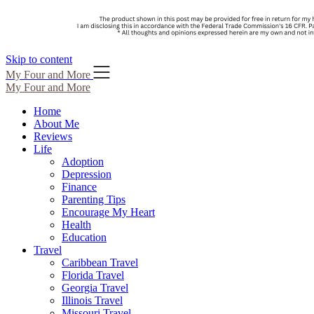
Skip to content
My Four and More
My Four and More
Home
About Me
Reviews
Life
Adoption
Depression
Finance
Parenting Tips
Encourage My Heart
Health
Education
Travel
Caribbean Travel
Florida Travel
Georgia Travel
Illinois Travel
Missouri Travel