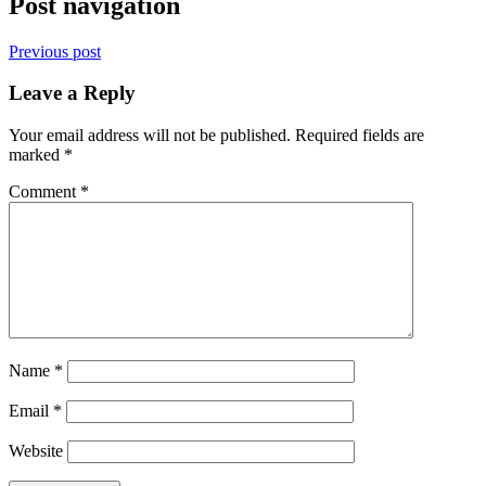
Post navigation
Previous post
Leave a Reply
Your email address will not be published.
Required fields are
marked
*
Comment
*
Name
*
Email
*
Website