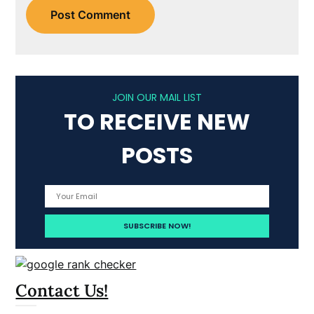
JOIN OUR MAIL LIST
TO RECEIVE NEW
POSTS
Contact Us!