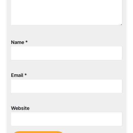
Name
*
Email
*
Website