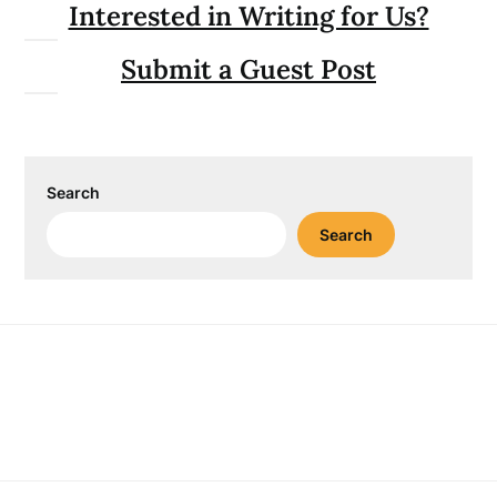
Interested in Writing for Us?
Submit a Guest Post
Search
Search