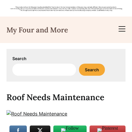
Skip
to
My Four and More
content
Search
Search
Roof Needs Maintenance