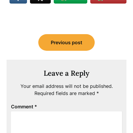
Post
Previous post
navigation
Leave a Reply
Your email address will not be published.
Required fields are marked
*
Comment
*