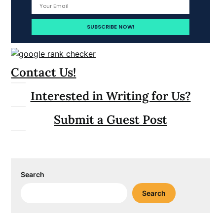
Contact Us!
Interested in Writing for Us?
Submit a Guest Post
Search
Search