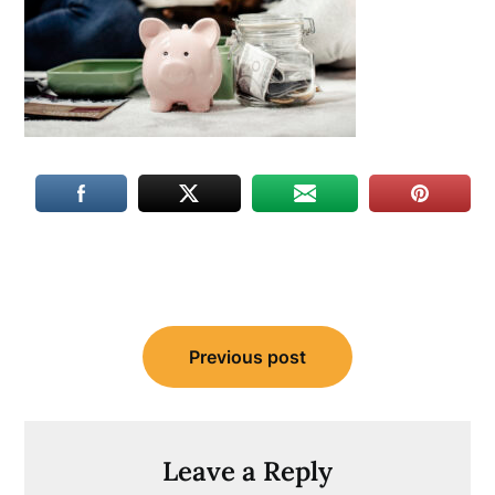
Post
Previous post
navigation
Leave a Reply