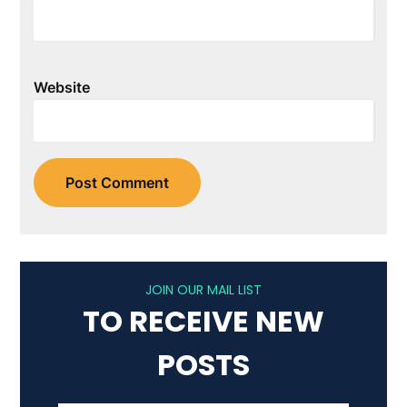
Website
JOIN OUR MAIL LIST
TO RECEIVE NEW
POSTS