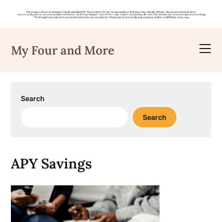
Skip
to
My Four and More
content
Search
Search
APY Savings