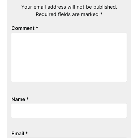
Your email address will not be published.
Required fields are marked
*
Comment
*
Name
*
Email
*