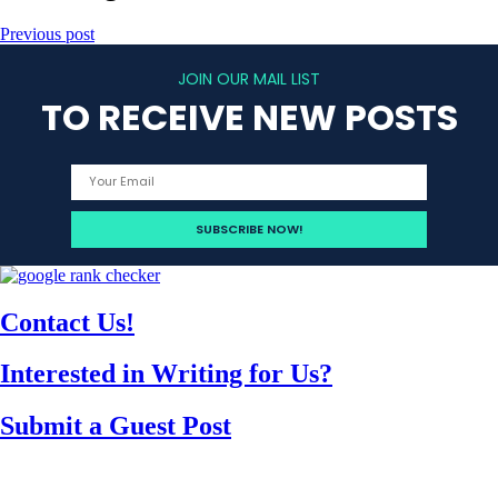
Previous post
JOIN OUR MAIL LIST
TO RECEIVE NEW POSTS
Contact Us!
Interested in Writing for Us?
Submit a Guest Post