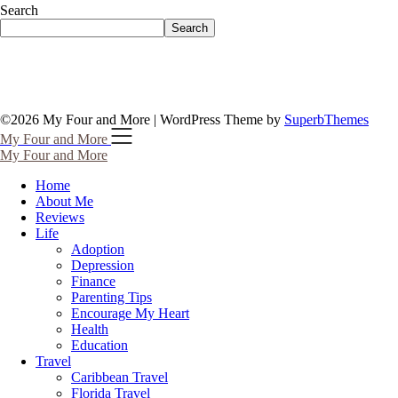
Search
Search
©2026 My Four and More
| WordPress Theme by
SuperbThemes
My Four and More
My Four and More
Home
About Me
Reviews
Life
Adoption
Depression
Finance
Parenting Tips
Encourage My Heart
Health
Education
Travel
Caribbean Travel
Florida Travel