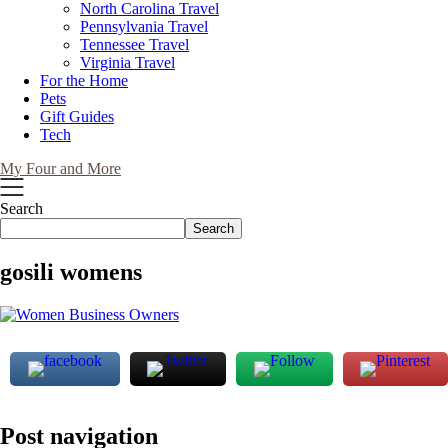
North Carolina Travel
Pennsylvania Travel
Tennessee Travel
Virginia Travel
For the Home
Pets
Gift Guides
Tech
My Four and More
Search
Search
gosili womens
Post navigation