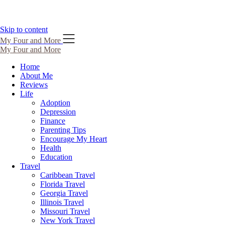
Skip to content
My Four and More
My Four and More
Home
About Me
Reviews
Life
Adoption
Depression
Finance
Parenting Tips
Encourage My Heart
Health
Education
Travel
Caribbean Travel
Florida Travel
Georgia Travel
Illinois Travel
Missouri Travel
New York Travel