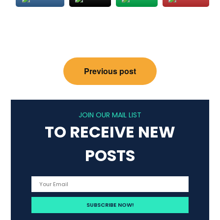
Post
Previous post
navigation
JOIN OUR MAIL LIST
TO RECEIVE NEW
POSTS