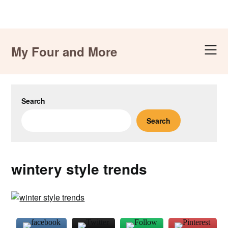
Skip
to
My Four and More
content
Search
Search
wintery style trends