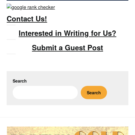
Contact Us!
Interested in Writing for Us?
Submit a Guest Post
Search
Search