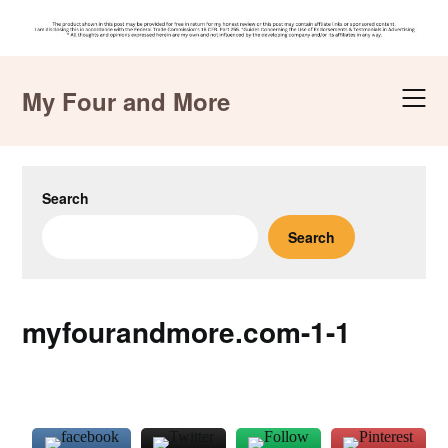
Skip
to
My Four and More
content
Search
Search
myfourandmore.com-1-1