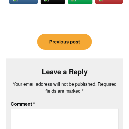
Post
Previous post
navigation
Leave a Reply
Your email address will not be published.
Required
fields are marked
*
Comment
*