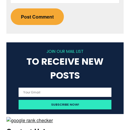
JOIN OUR MAIL LIST
TO RECEIVE NEW
POSTS