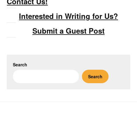
Contact Us!
Interested in Writing for Us?
Submit a Guest Post
Search
Search