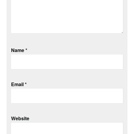
Name
*
Email
*
Website