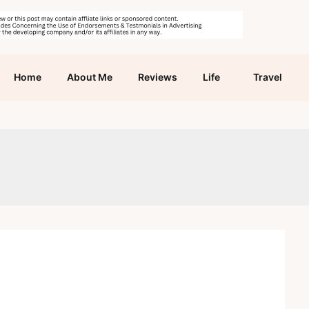
Home
About Me
Reviews
Life
Travel