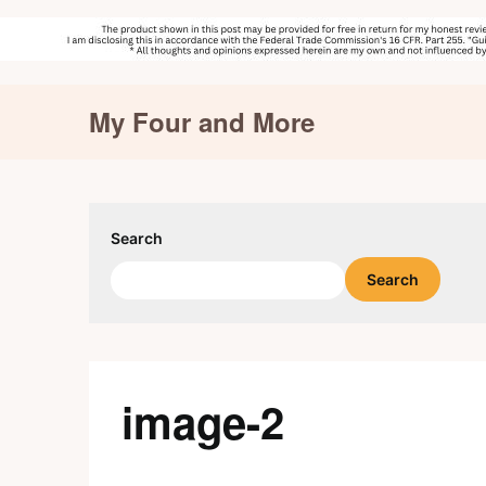
Skip
My Four and More
to
content
Search
Search
image-2