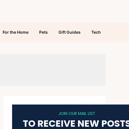
For the Home
Pets
Gift Guides
Tech
JOIN OUR MAIL LIST
TO RECEIVE NEW POST