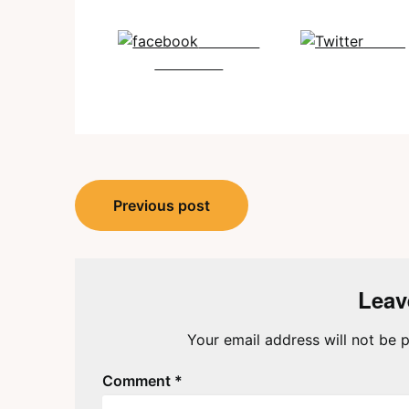
Share on
Tweet
Facebook
Post
Previous post
navigation
Leav
Your email address will not be p
Comment
*