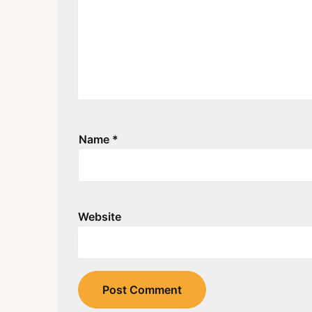
Name
*
Website