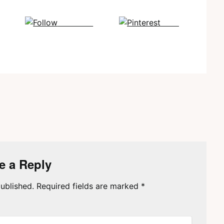
Follow us
Save
e a Reply
ublished.
Required fields are marked
*