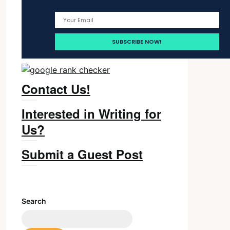
Contact Us!
Interested in Writing for
Us?
Submit a Guest Post
Search