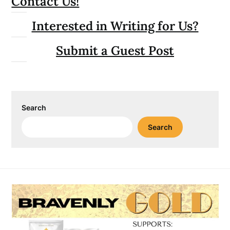
Contact Us!
Interested in Writing for Us?
Submit a Guest Post
Search
Search