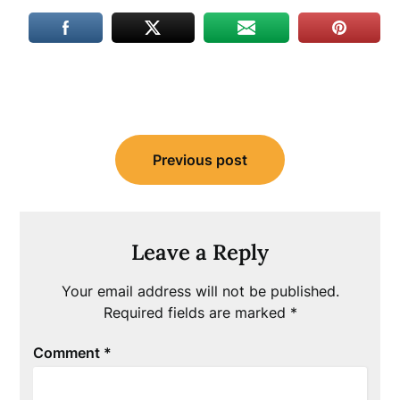
Post
Previous post
navigation
Leave a Reply
Your email address will not be published.
Required fields are marked
*
Comment
*