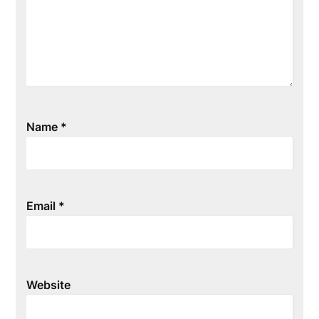
Name
*
Email
*
Website