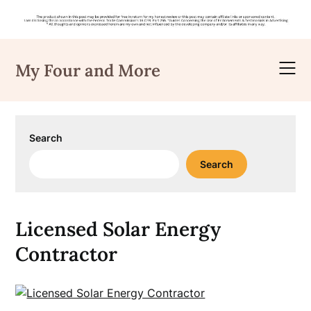
Skip
to
My Four and More
content
Search
Search
Licensed Solar Energy
Contractor