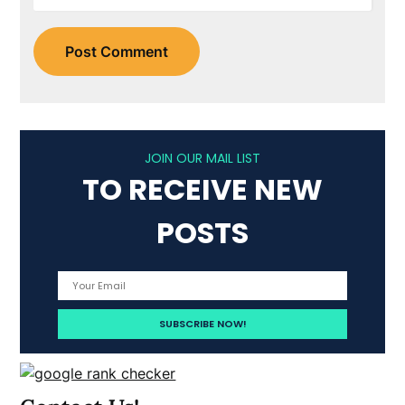
JOIN OUR MAIL LIST
TO RECEIVE NEW
POSTS