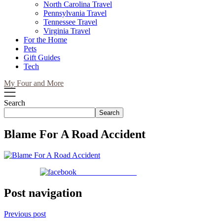
North Carolina Travel
Pennsylvania Travel
Tennessee Travel
Virginia Travel
For the Home
Pets
Gift Guides
Tech
My Four and More
Search
Search
Blame For A Road Accident
Share on Facebook
Post navigation
Previous post