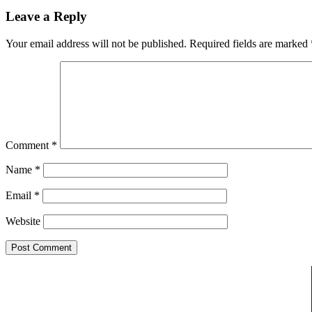
Leave a Reply
Your email address will not be published.
Required fields are marked
Comment
*
Name
*
Email
*
Website