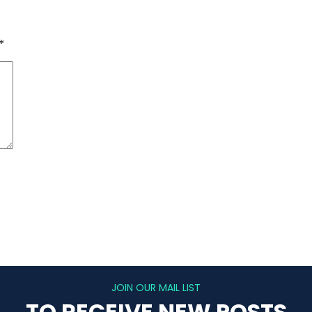
*
JOIN OUR MAIL LIST
TO RECEIVE NEW POSTS