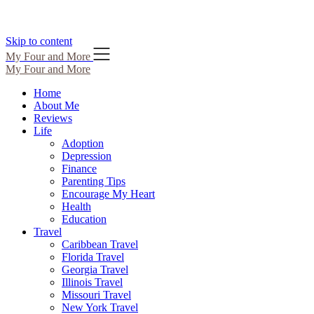
Skip to content
My Four and More
My Four and More
Home
About Me
Reviews
Life
Adoption
Depression
Finance
Parenting Tips
Encourage My Heart
Health
Education
Travel
Caribbean Travel
Florida Travel
Georgia Travel
Illinois Travel
Missouri Travel
New York Travel