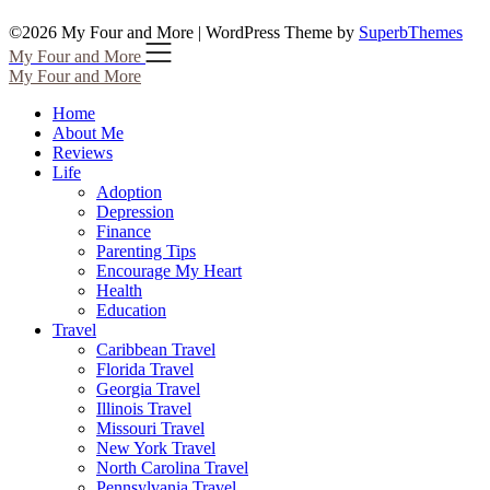
©2026 My Four and More
| WordPress Theme by
SuperbThemes
My Four and More
My Four and More
Home
About Me
Reviews
Life
Adoption
Depression
Finance
Parenting Tips
Encourage My Heart
Health
Education
Travel
Caribbean Travel
Florida Travel
Georgia Travel
Illinois Travel
Missouri Travel
New York Travel
North Carolina Travel
Pennsylvania Travel