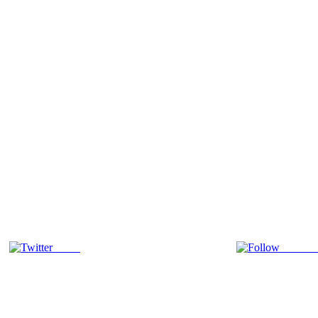
Tweet
Follow 