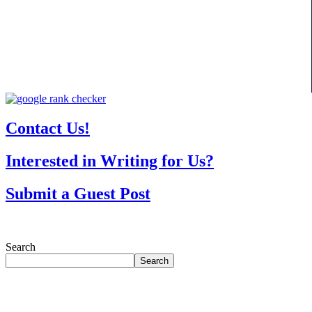
Contact Us!
Interested in Writing for Us?
Submit a Guest Post
Search
Search