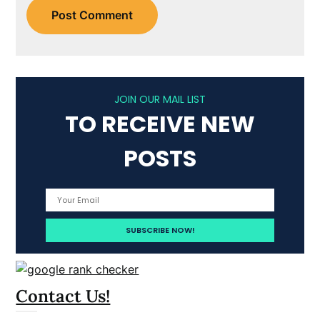
JOIN OUR MAIL LIST
TO RECEIVE NEW
POSTS
Contact Us!