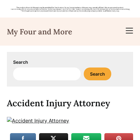
Skip
to
My Four and More
content
Search
Search
Accident Injury Attorney