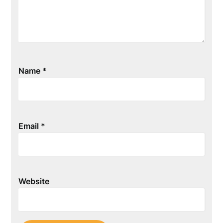
Name
*
Email
*
Website