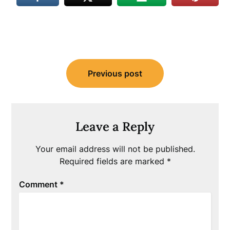
Post
Previous post
navigation
Leave a Reply
Your email address will not be published.
Required fields are marked
*
Comment
*