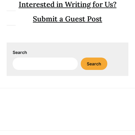
Interested in Writing for Us?
Submit a Guest Post
Search
Search