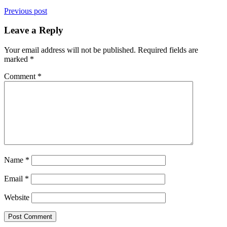
Previous post
Leave a Reply
Your email address will not be published.
Required fields are
marked
*
Comment
*
Name
*
Email
*
Website