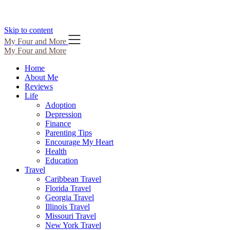
Skip to content
My Four and More
My Four and More
Home
About Me
Reviews
Life
Adoption
Depression
Finance
Parenting Tips
Encourage My Heart
Health
Education
Travel
Caribbean Travel
Florida Travel
Georgia Travel
Illinois Travel
Missouri Travel
New York Travel