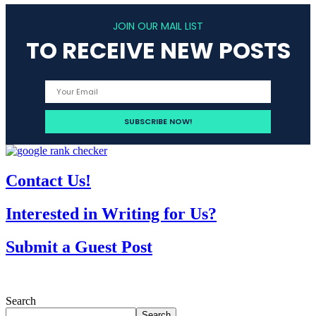
JOIN OUR MAIL LIST
TO RECEIVE NEW POSTS
Contact Us!
Interested in Writing for Us?
Submit a Guest Post
Search
Search