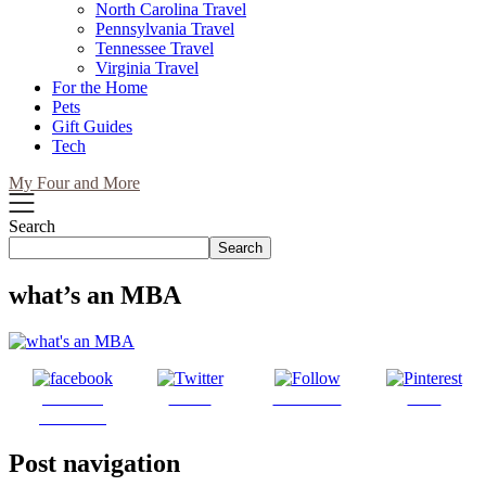
North Carolina Travel
Pennsylvania Travel
Tennessee Travel
Virginia Travel
For the Home
Pets
Gift Guides
Tech
My Four and More
Search
Search
what’s an MBA
Share on
Tweet
Follow us
Save
Facebook
Post navigation