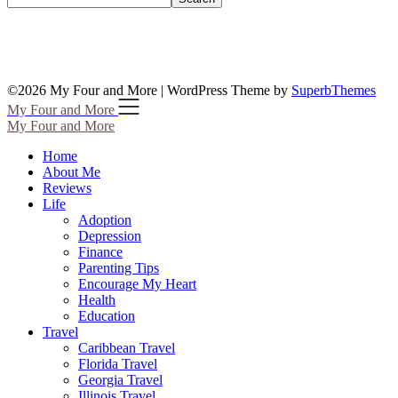
©2026 My Four and More
| WordPress Theme by
SuperbThemes
My Four and More
My Four and More
Home
About Me
Reviews
Life
Adoption
Depression
Finance
Parenting Tips
Encourage My Heart
Health
Education
Travel
Caribbean Travel
Florida Travel
Georgia Travel
Illinois Travel