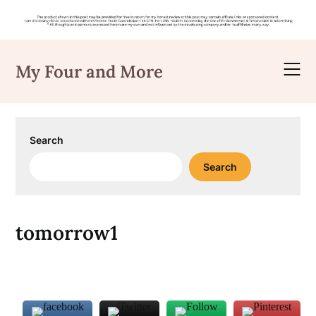
Skip
to
My Four and More
content
Search
Search
tomorrow1