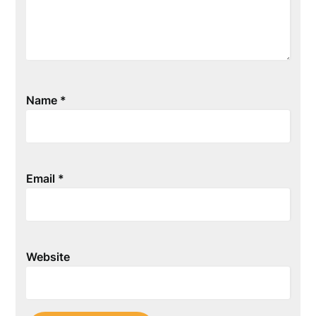
Name
*
Email
*
Website