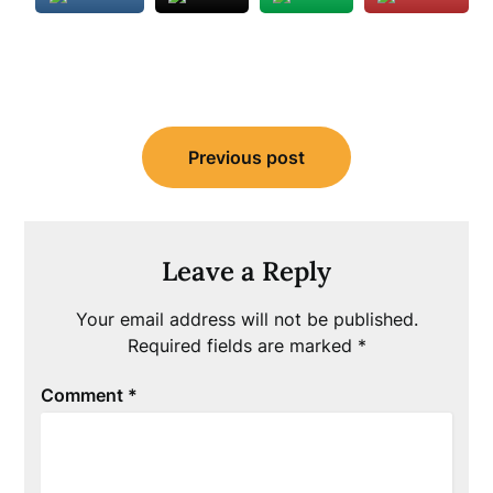
Post
Previous post
navigation
Leave a Reply
Your email address will not be published.
Required fields are marked
*
Comment
*