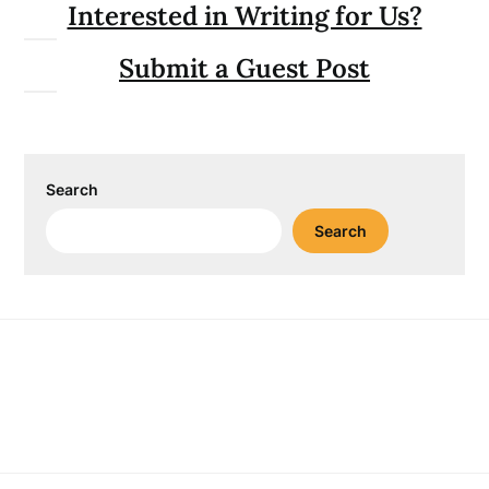
Interested in Writing for Us?
Submit a Guest Post
Search
Search