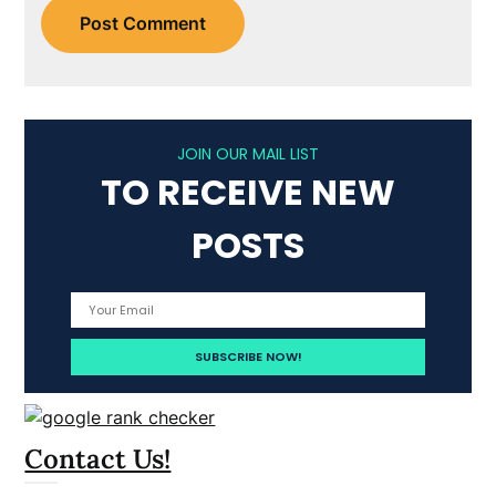
JOIN OUR MAIL LIST
TO RECEIVE NEW
POSTS
Contact Us!