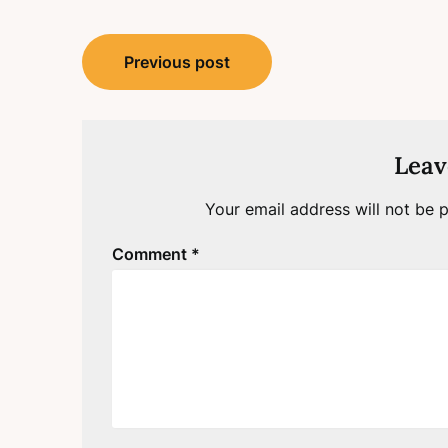
Post
Previous post
navigation
Leav
Your email address will not be p
Comment
*