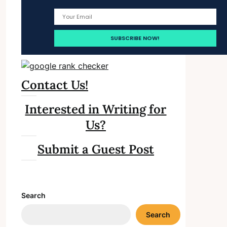
Contact Us!
Interested in Writing for
Us?
Submit a Guest Post
Search
Search