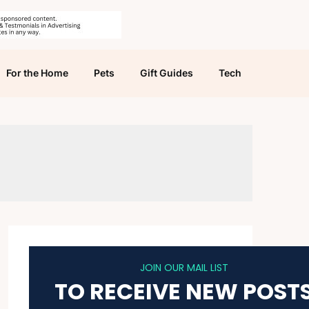
For the Home
Pets
Gift Guides
Tech
JOIN OUR MAIL LIST
TO RECEIVE NEW POST