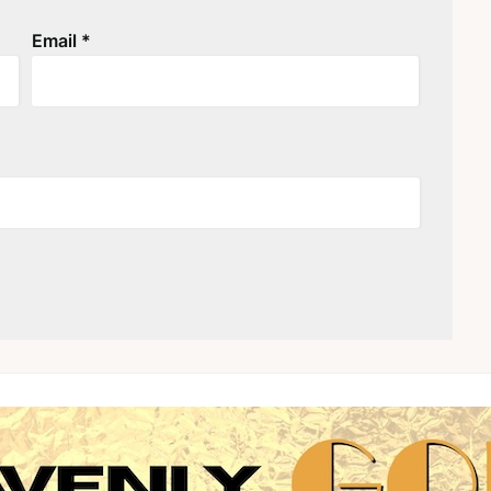
Email
*