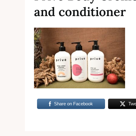
and conditioner
Share on Facebook
Twe