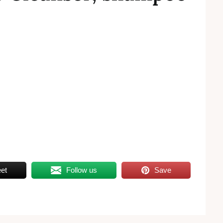
et
Follow us
Save