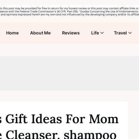
Home
About Me
Reviews
Life
Travel
s Gift Ideas For Mom
 Cleanser, shampoo