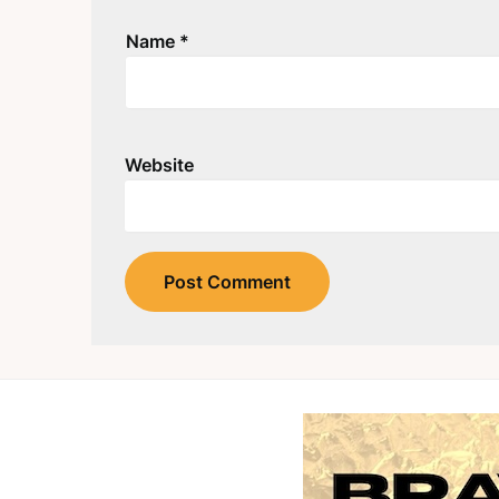
Name
*
Website