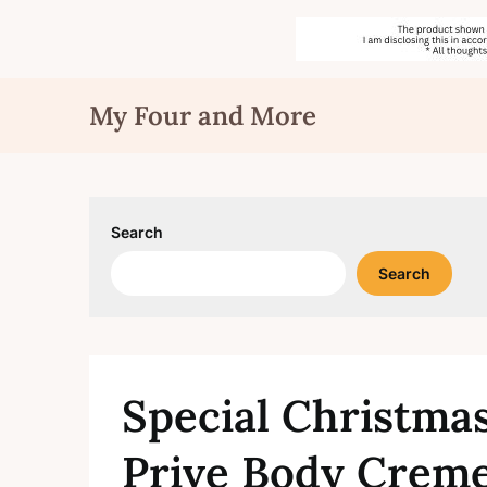
Skip
My Four and More
to
content
Search
Search
Special Christma
Prive Body Creme