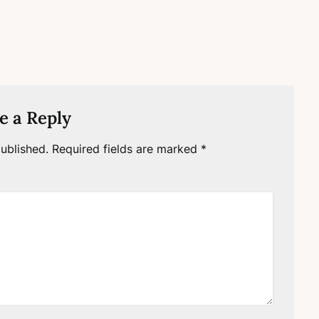
e a Reply
ublished.
Required fields are marked
*