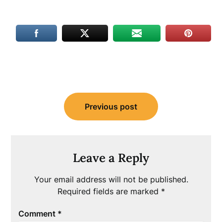
Post
Previous post
navigation
Leave a Reply
Your email address will not be published.
Required fields are marked
*
Comment
*