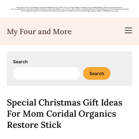
Skip
to
My Four and More
content
Search
Search
Special Christmas Gift Ideas
For Mom Coridal Organics
Restore Stick