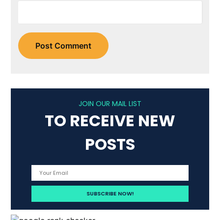
JOIN OUR MAIL LIST
TO RECEIVE NEW
POSTS