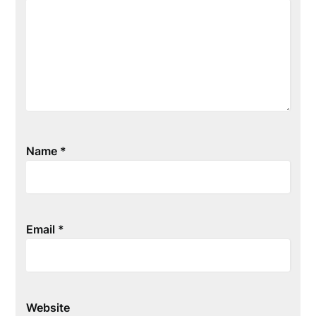
Name
*
Email
*
Website