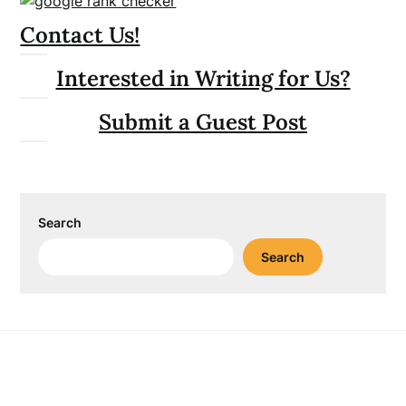
Contact Us!
Interested in Writing for Us?
Submit a Guest Post
Search
Search