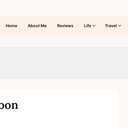
Home
About Me
Reviews
Life
Travel
boon