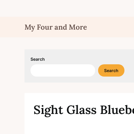
Skip
My Four and More
to
content
Search
Search
Sight Glass Blue