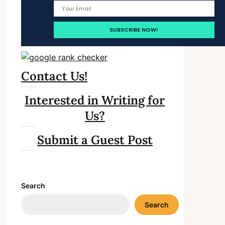
Contact Us!
Interested in Writing for
Us?
Submit a Guest Post
Search
Search