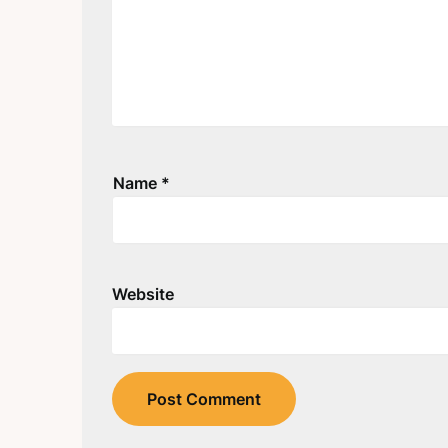
Name
*
Website