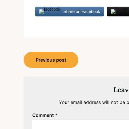
Share on Facebook
Post
Previous post
navigation
Leav
Your email address will not be p
Comment
*