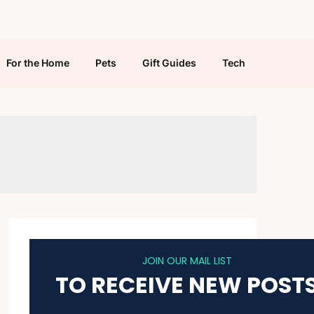
For the Home
Pets
Gift Guides
Tech
JOIN OUR MAIL LIST
TO RECEIVE NEW POST