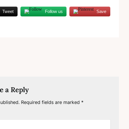
Tweet
Follow us
Save
e a Reply
ublished.
Required fields are marked
*