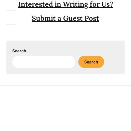
Interested in Writing for Us?
Submit a Guest Post
Search
Search