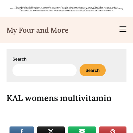
Skip
to
My Four and More
content
Search
Search
KAL womens multivitamin