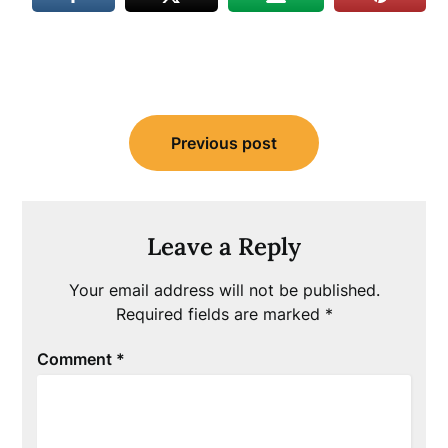
Post
Previous post
navigation
Leave a Reply
Your email address will not be published.
Required fields are marked
*
Comment
*