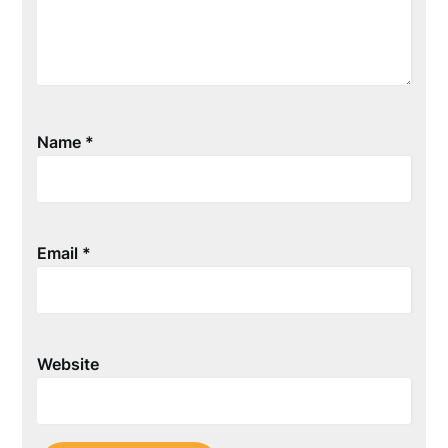
Name
*
Email
*
Website