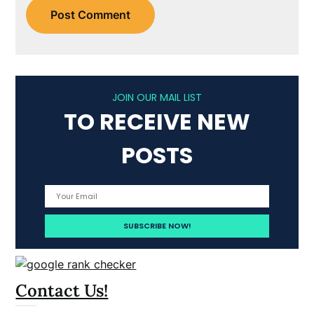
JOIN OUR MAIL LIST
TO RECEIVE NEW
POSTS
Contact Us!