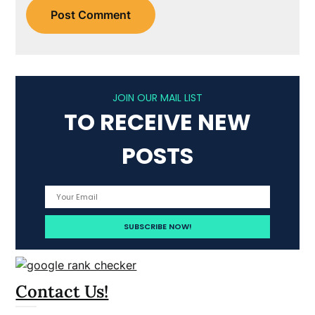
JOIN OUR MAIL LIST
TO RECEIVE NEW
POSTS
Contact Us!