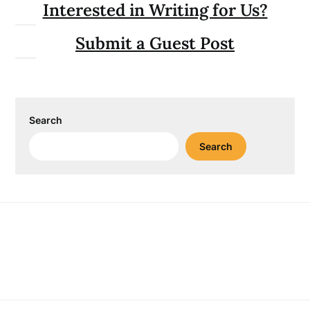
Interested in Writing for Us?
Submit a Guest Post
Search
Search