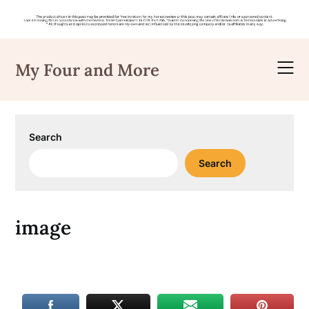
Skip
to
My Four and More
content
Search
Search
image