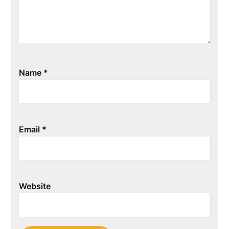
Name
*
Email
*
Website