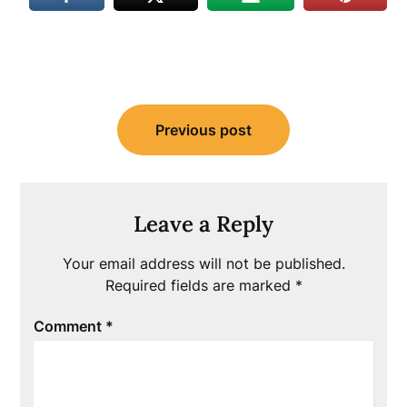
Post
Previous post
navigation
Leave a Reply
Your email address will not be published.
Required fields are marked
*
Comment
*