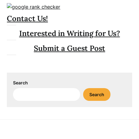
Contact Us!
Interested in Writing for Us?
Submit a Guest Post
Search
Search