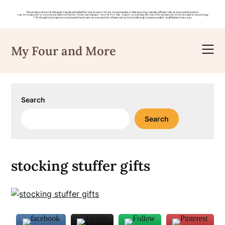
Skip
to
My Four and More
content
Search
Search
stocking stuffer gifts