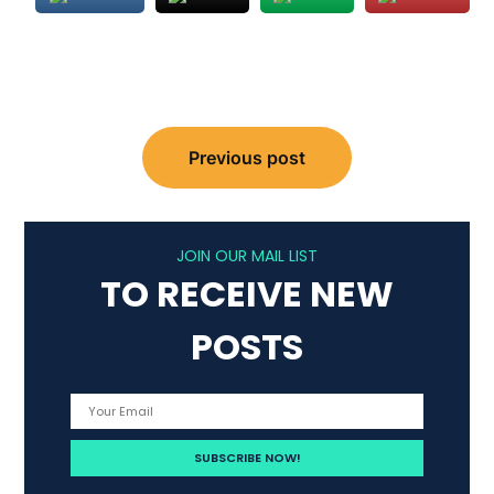
Post
Previous post
navigation
JOIN OUR MAIL LIST
TO RECEIVE NEW
POSTS