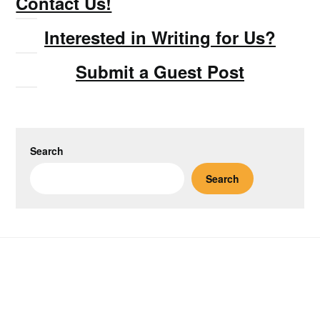
Contact Us!
Interested in Writing for Us?
Submit a Guest Post
Search
Search