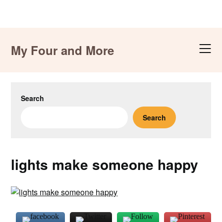
Skip
to
My Four and More
content
Search
Search
lights make someone happy