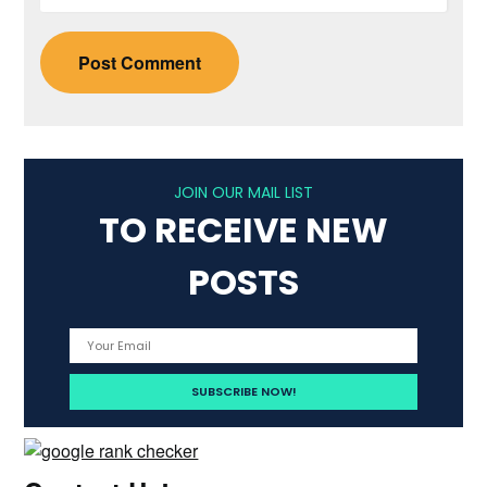
JOIN OUR MAIL LIST
TO RECEIVE NEW
POSTS