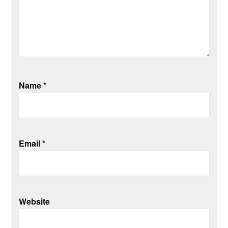
Name
*
Email
*
Website