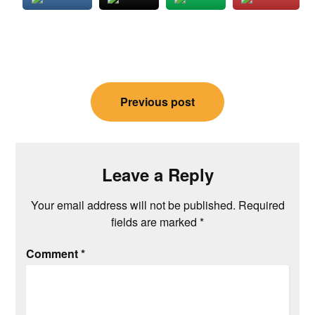
Post
Previous post
navigation
Leave a Reply
Your email address will not be published.
Required
fields are marked
*
Comment
*