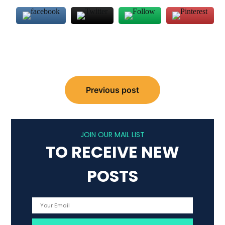
Post
Previous post
navigation
JOIN OUR MAIL LIST
TO RECEIVE NEW
POSTS