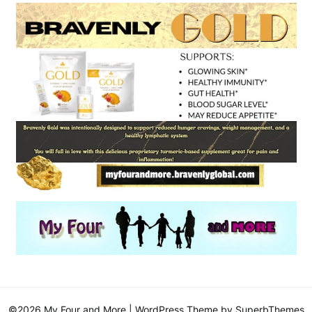
©2026 My Four and More
| WordPress Theme by
SuperbThemes