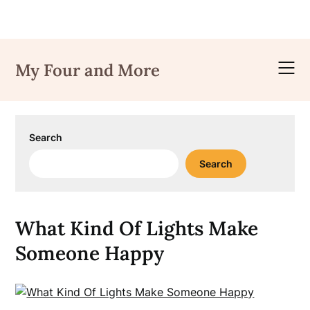
Skip
to
My Four and More
content
Search
Search
What Kind Of Lights Make
Someone Happy