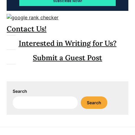
Contact Us!
Interested in Writing for Us?
Submit a Guest Post
Search
Search