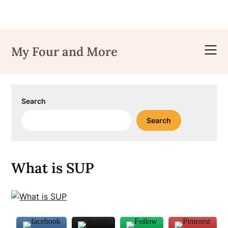
Skip
to
My Four and More
content
Search
Search
What is SUP