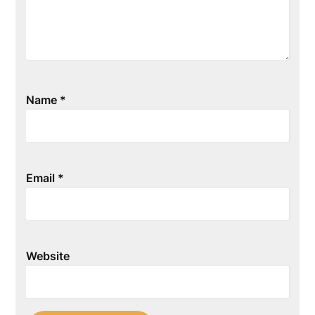
Name
*
Email
*
Website