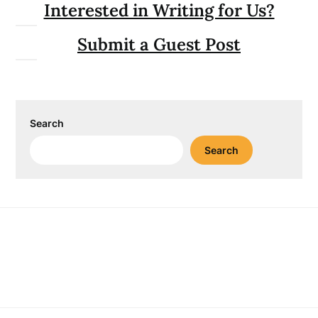
Interested in Writing for Us?
Submit a Guest Post
Search
Search