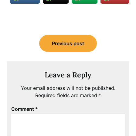
Post
Previous post
navigation
Leave a Reply
Your email address will not be published.
Required fields are marked
*
Comment
*