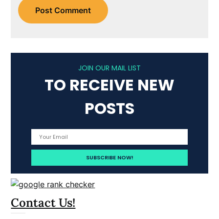
JOIN OUR MAIL LIST
TO RECEIVE NEW
POSTS
Contact Us!