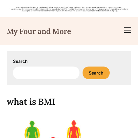
Skip
to
My Four and More
content
Search
Search
what is BMI