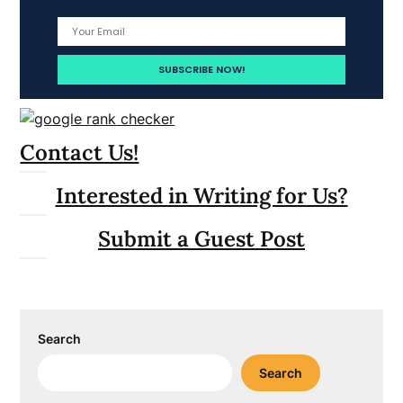
Contact Us!
Interested in Writing for Us?
Submit a Guest Post
Search
Search