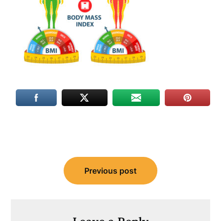
Post
Previous post
navigation