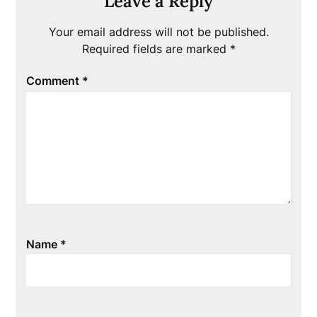
Leave a Reply
Your email address will not be published.
Required fields are marked
*
Comment
*
Name
*