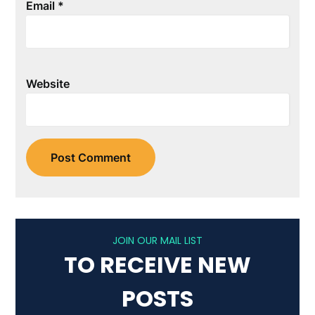
Email
*
Website
JOIN OUR MAIL LIST
TO RECEIVE NEW
POSTS