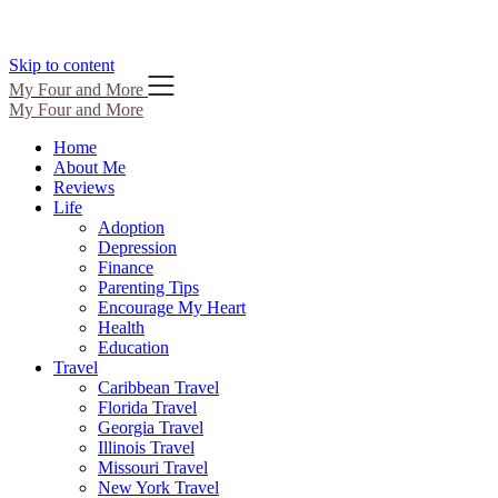
Skip to content
My Four and More
My Four and More
Home
About Me
Reviews
Life
Adoption
Depression
Finance
Parenting Tips
Encourage My Heart
Health
Education
Travel
Caribbean Travel
Florida Travel
Georgia Travel
Illinois Travel
Missouri Travel
New York Travel