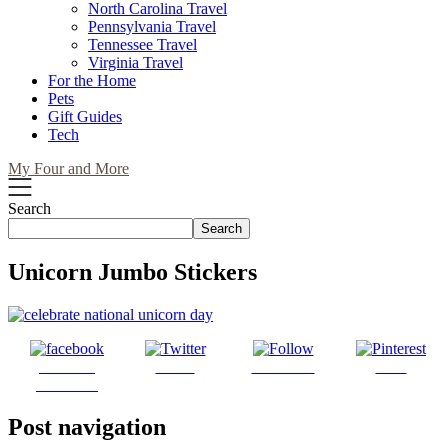
North Carolina Travel
Pennsylvania Travel
Tennessee Travel
Virginia Travel
For the Home
Pets
Gift Guides
Tech
My Four and More
Search
Search
Unicorn Jumbo Stickers
Share on
Tweet
Follow us
Save
Facebook
Post navigation