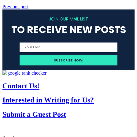
Previous post
JOIN OUR MAIL LIST
TO RECEIVE NEW POSTS
Contact Us!
Interested in Writing for Us?
Submit a Guest Post