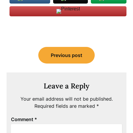
Post
Previous post
navigation
Leave a Reply
Your email address will not be published.
Required fields are marked
*
Comment
*