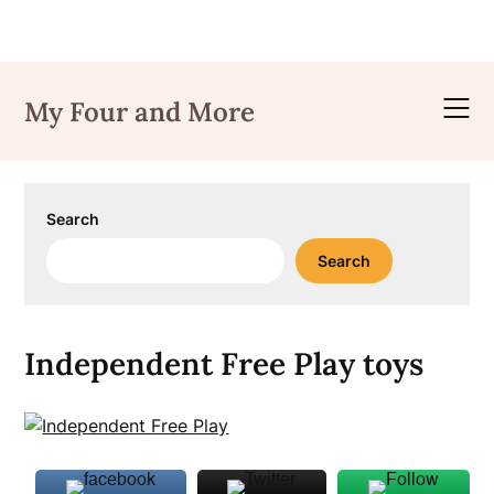
Skip
to
My Four and More
content
Search
Search
Independent Free Play toys