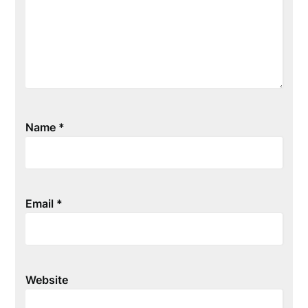
Name
*
Email
*
Website