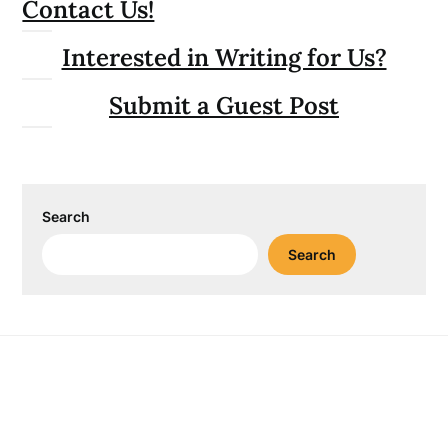
Contact Us!
Interested in Writing for Us?
Submit a Guest Post
Search
Search