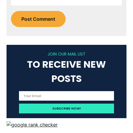
JOIN OUR MAIL LIST
TO RECEIVE NEW
POSTS