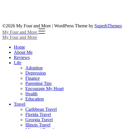
©2026 My Four and More
| WordPress Theme by
SuperbThemes
My Four and More
My Four and More
Home
About Me
Reviews
Life
Adoption
Depression
Finance
Parenting Tips
Encourage My Heart
Health
Education
Travel
Caribbean Travel
Florida Travel
Georgia Travel
Illinois Travel