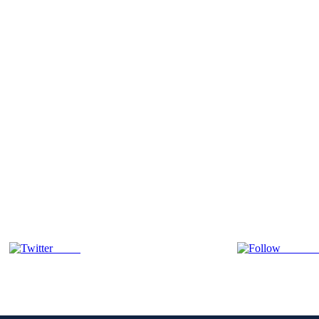
Tweet
Follow 