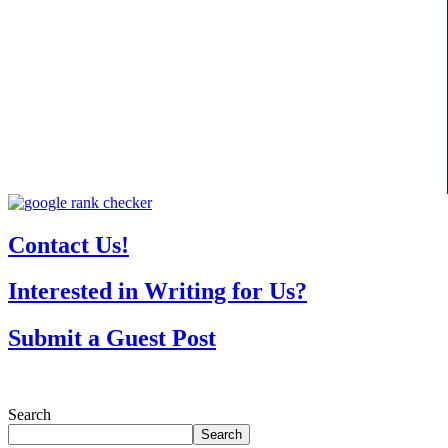
Contact Us!
Interested in Writing for Us?
Submit a Guest Post
Search
Search