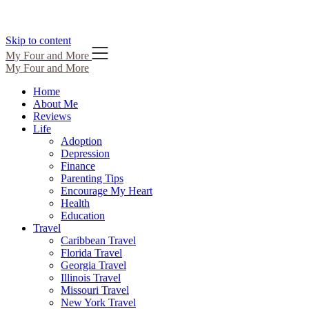
Skip to content
My Four and More
My Four and More
Home
About Me
Reviews
Life
Adoption
Depression
Finance
Parenting Tips
Encourage My Heart
Health
Education
Travel
Caribbean Travel
Florida Travel
Georgia Travel
Illinois Travel
Missouri Travel
New York Travel