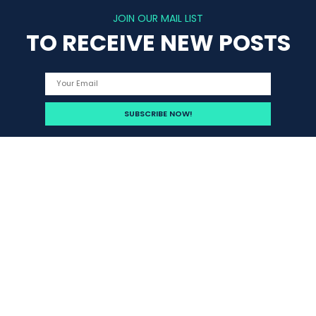
JOIN OUR MAIL LIST
TO RECEIVE NEW POSTS