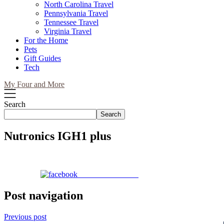
North Carolina Travel
Pennsylvania Travel
Tennessee Travel
Virginia Travel
For the Home
Pets
Gift Guides
Tech
My Four and More
Search
Search
Nutronics IGH1 plus
Share on Facebook
Post navigation
Previous post