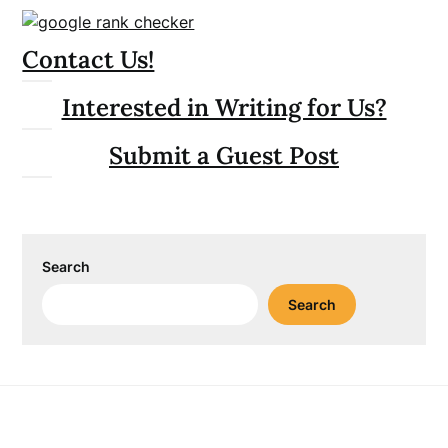
Contact Us!
Interested in Writing for Us?
Submit a Guest Post
Search
Search