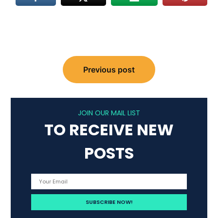
Post
Previous post
navigation
JOIN OUR MAIL LIST
TO RECEIVE NEW
POSTS