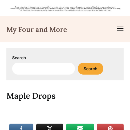
Skip
to
My Four and More
content
Search
Search
Maple Drops