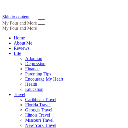
Skip to content
My Four and More
My Four and More
Home
About Me
Reviews
Life
Adoption
Depression
Finance
Parenting Tips
Encourage My Heart
Health
Education
Travel
Caribbean Travel
Florida Travel
Georgia Travel
Illinois Travel
Missouri Travel
New York Travel