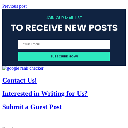
Previous post
JOIN OUR MAIL LIST
TO RECEIVE NEW POSTS
Contact Us!
Interested in Writing for Us?
Submit a Guest Post