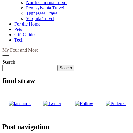
North Carolina Travel
Pennsylvania Travel
Tennessee Travel
Virginia Travel
For the Home
Pets
Gift Guides
Tech
My Four and More
Search
Search
final straw
Share on
Tweet
Follow us
Save
Facebook
Post navigation