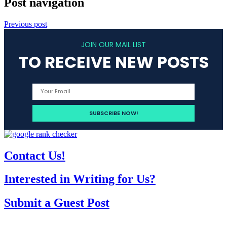
Post navigation
Previous post
JOIN OUR MAIL LIST
TO RECEIVE NEW POSTS
Contact Us!
Interested in Writing for Us?
Submit a Guest Post