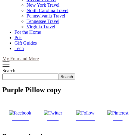
New York Travel
North Carolina Travel
Pennsylvania Travel
Tennessee Travel
Virginia Travel
For the Home
Pets
Gift Guides
Tech
My Four and More
Search
Search
Purple Pillow copy
Share on
Tweet
Follow us
Save
Facebook