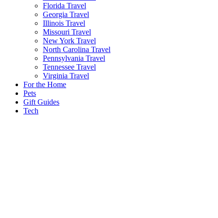
Florida Travel
Georgia Travel
Illinois Travel
Missouri Travel
New York Travel
North Carolina Travel
Pennsylvania Travel
Tennessee Travel
Virginia Travel
For the Home
Pets
Gift Guides
Tech