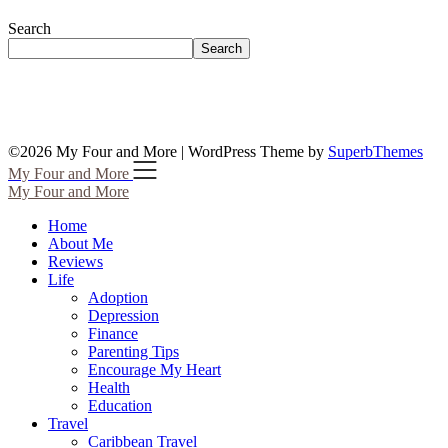
Search
Search
©2026 My Four and More
| WordPress Theme by
SuperbThemes
My Four and More
My Four and More
Home
About Me
Reviews
Life
Adoption
Depression
Finance
Parenting Tips
Encourage My Heart
Health
Education
Travel
Caribbean Travel