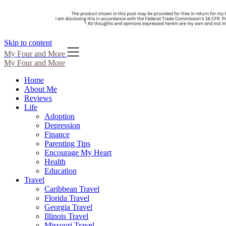
Skip to content
My Four and More
My Four and More
Home
About Me
Reviews
Life
Adoption
Depression
Finance
Parenting Tips
Encourage My Heart
Health
Education
Travel
Caribbean Travel
Florida Travel
Georgia Travel
Illinois Travel
Missouri Travel