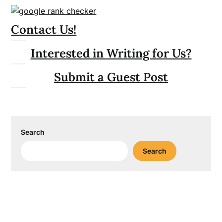
Contact Us!
Interested in Writing for Us?
Submit a Guest Post
Search
Search