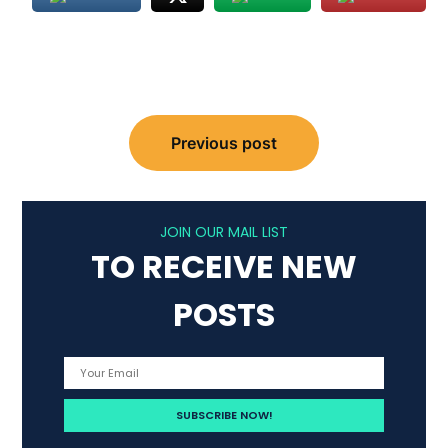
Post
Previous post
navigation
JOIN OUR MAIL LIST
TO RECEIVE NEW
POSTS