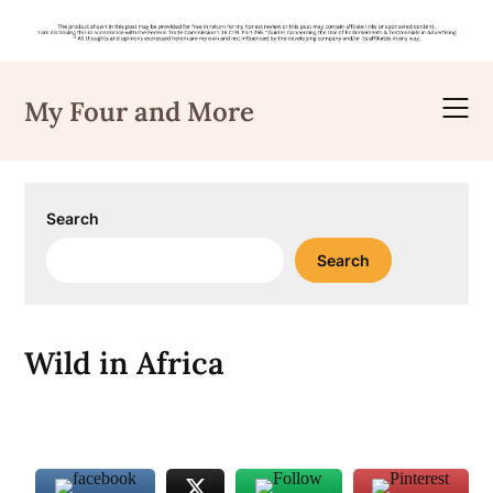
Skip
to
My Four and More
content
Search
Search
Wild in Africa