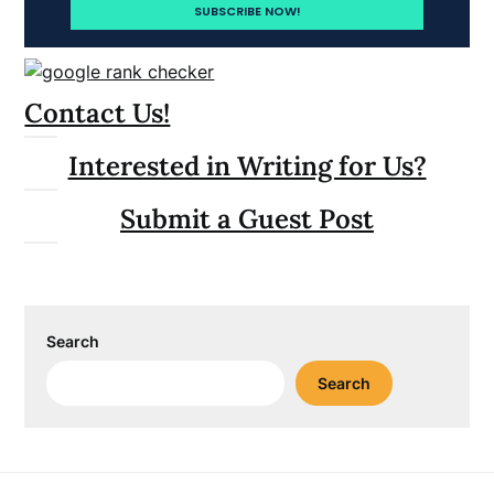
Contact Us!
Interested in Writing for Us?
Submit a Guest Post
Search
Search