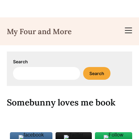
Skip
to
My Four and More
content
Search
Search
Somebunny loves me book