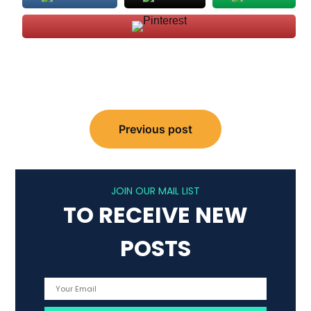
Post
Previous post
navigation
JOIN OUR MAIL LIST
TO RECEIVE NEW
POSTS