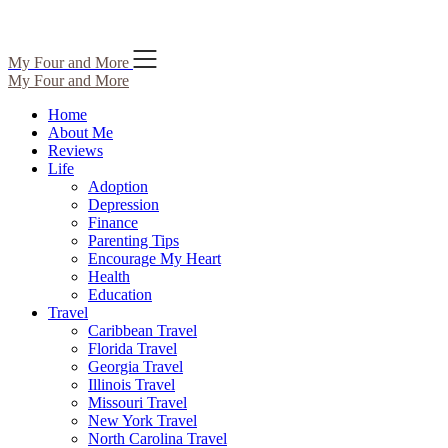
Skip
My Four and More
to
My Four and More
content
Home
About Me
Reviews
Life
Adoption
Depression
Finance
Parenting Tips
Encourage My Heart
Health
Education
Travel
Caribbean Travel
Florida Travel
Georgia Travel
Illinois Travel
Missouri Travel
New York Travel
North Carolina Travel