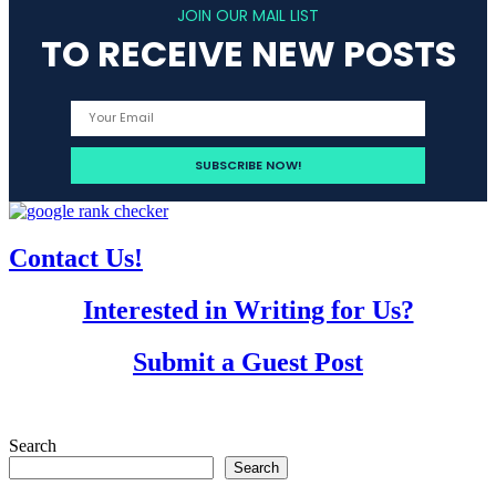
navigation
JOIN OUR MAIL LIST
TO RECEIVE NEW POSTS
Contact Us!
Interested in Writing for Us?
Submit a Guest Post
Search
Search