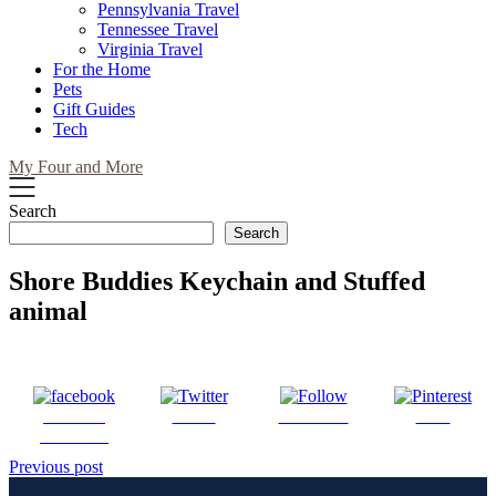
Pennsylvania Travel
Tennessee Travel
Virginia Travel
For the Home
Pets
Gift Guides
Tech
My Four and More
Search
Search
Shore Buddies Keychain and Stuffed
animal
Share on
Tweet
Follow us
Save
Facebook
Post
Previous post