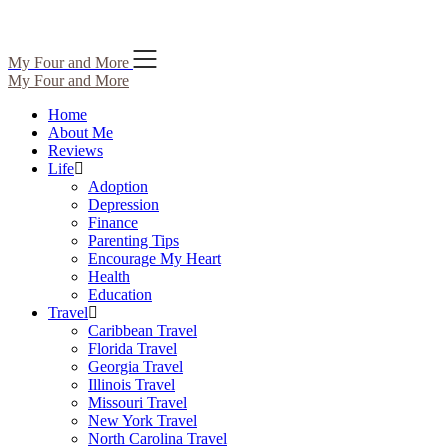
Skip
My Four and More
to
My Four and More
content
Home
About Me
Reviews
Life
Adoption
Depression
Finance
Parenting Tips
Encourage My Heart
Health
Education
Travel
Caribbean Travel
Florida Travel
Georgia Travel
Illinois Travel
Missouri Travel
New York Travel
North Carolina Travel