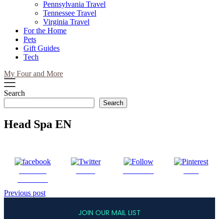
Pennsylvania Travel
Tennessee Travel
Virginia Travel
For the Home
Pets
Gift Guides
Tech
My Four and More
Search
Search
Head Spa EN
Share on
Tweet
Follow us
Save
Facebook
Post
Previous post
navigation
JOIN OUR MAIL LIST