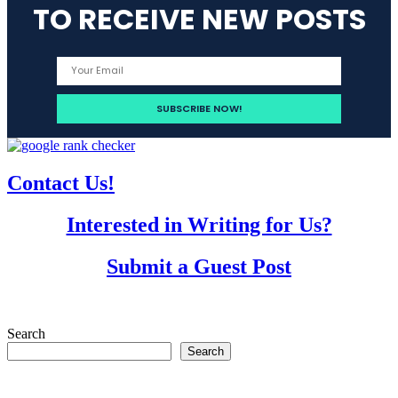
TO RECEIVE NEW POSTS
Contact Us!
Interested in Writing for Us?
Submit a Guest Post
Search
Search