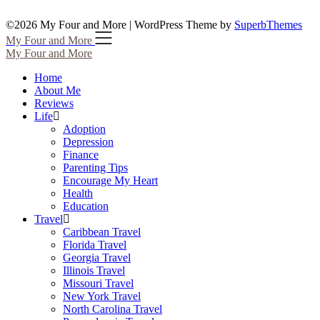
©2026 My Four and More
| WordPress Theme by
SuperbThemes
My Four and More
My Four and More
Home
About Me
Reviews
Life
Adoption
Depression
Finance
Parenting Tips
Encourage My Heart
Health
Education
Travel
Caribbean Travel
Florida Travel
Georgia Travel
Illinois Travel
Missouri Travel
New York Travel
North Carolina Travel