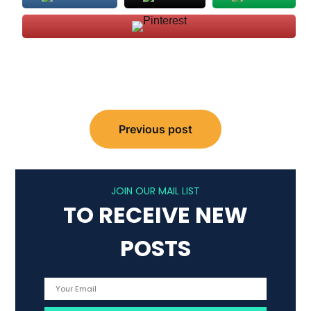
Post
Previous post
navigation
JOIN OUR MAIL LIST
TO RECEIVE NEW
POSTS