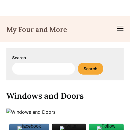
Skip
to
My Four and More
content
Search
Search
Windows and Doors