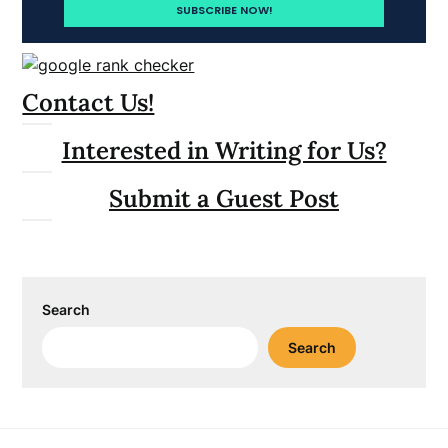
Contact Us!
Interested in Writing for Us?
Submit a Guest Post
Search
Search