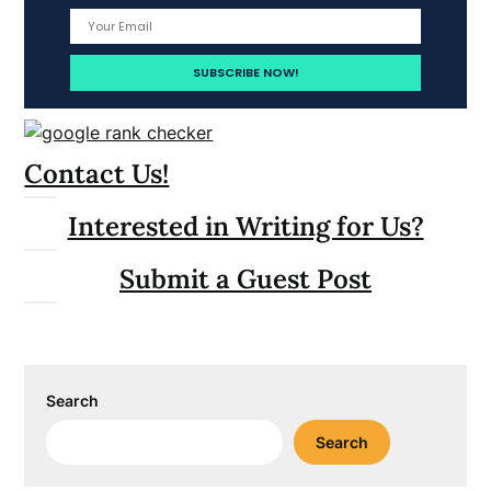
Contact Us!
Interested in Writing for Us?
Submit a Guest Post
Search
Search