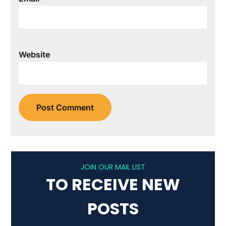
Website
JOIN OUR MAIL LIST
TO RECEIVE NEW
POSTS