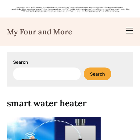
Skip
to
My Four and More
content
Search
Search
smart water heater