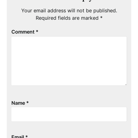
Your email address will not be published.
Required fields are marked
*
Comment
*
Name
*
Email
*