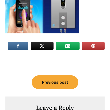
Post
Previous post
navigation
Leave a Reply