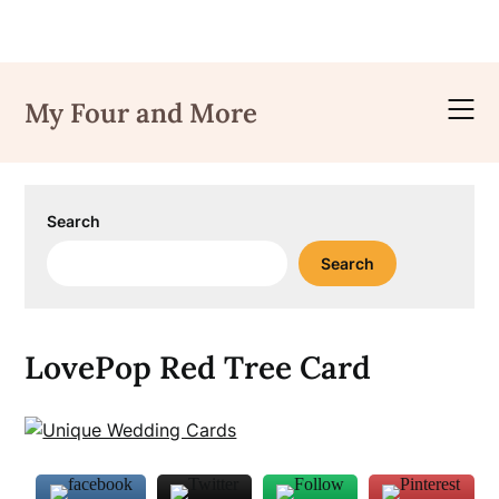
Skip
to
My Four and More
content
Search
Search
LovePop Red Tree Card