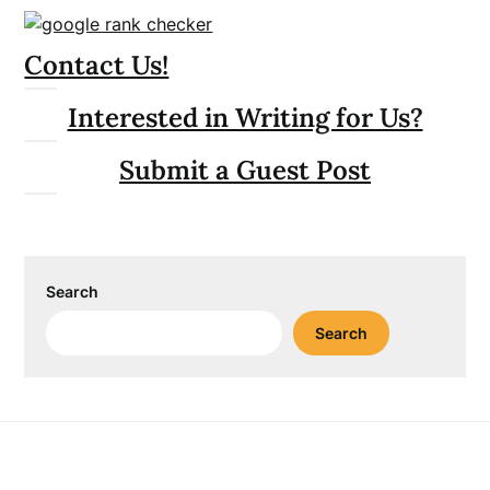
Contact Us!
Interested in Writing for Us?
Submit a Guest Post
Search
Search