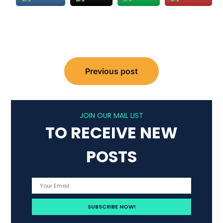
Post
Previous post
navigation
JOIN OUR MAIL LIST
TO RECEIVE NEW
POSTS