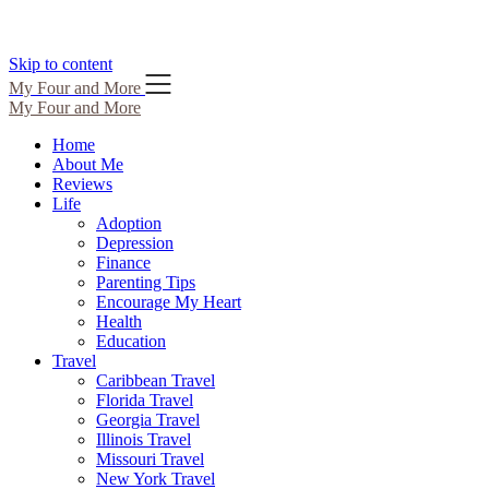
Skip to content
My Four and More
My Four and More
Home
About Me
Reviews
Life
Adoption
Depression
Finance
Parenting Tips
Encourage My Heart
Health
Education
Travel
Caribbean Travel
Florida Travel
Georgia Travel
Illinois Travel
Missouri Travel
New York Travel