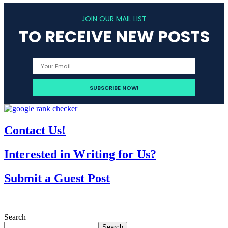
JOIN OUR MAIL LIST
TO RECEIVE NEW POSTS
Contact Us!
Interested in Writing for Us?
Submit a Guest Post
Search
Search