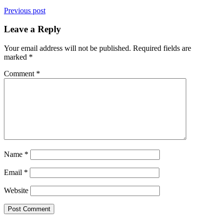
Previous post
Leave a Reply
Your email address will not be published.
Required fields are
marked
*
Comment
*
Name
*
Email
*
Website