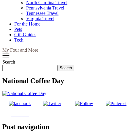
North Carolina Travel
Pennsylvania Travel
Tennessee Travel
Virginia Travel
For the Home
Pets
Gift Guides
Tech
My Four and More
Search
Search
National Coffee Day
Share on
Tweet
Follow us
Save
Facebook
Post navigation