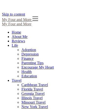
Skip to content
My Four and More
My Four and More
Home
About Me
Reviews
Life
Adoption
Depression
Finance
Parenting Tips
Encourage My Heart
Health
Education
Travel
Caribbean Travel
Florida Travel
Georgia Travel
Illinois Travel
Missouri Travel
New York Travel