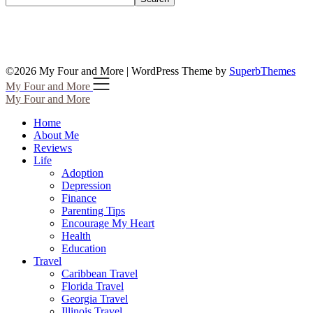
©2026 My Four and More
| WordPress Theme by
SuperbThemes
My Four and More
My Four and More
Home
About Me
Reviews
Life
Adoption
Depression
Finance
Parenting Tips
Encourage My Heart
Health
Education
Travel
Caribbean Travel
Florida Travel
Georgia Travel
Illinois Travel