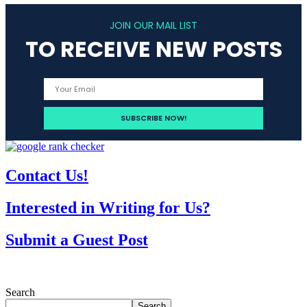
JOIN OUR MAIL LIST
TO RECEIVE NEW POSTS
Contact Us!
Interested in Writing for Us?
Submit a Guest Post
Search
Search