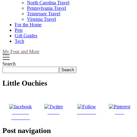
North Carolina Travel
Pennsylvania Travel
Tennessee Travel
Virginia Travel
For the Home
Pets
Gift Guides
Tech
My Four and More
Search
Search
Little Ouchies
Share on
Tweet
Follow us
Save
Facebook
Post navigation