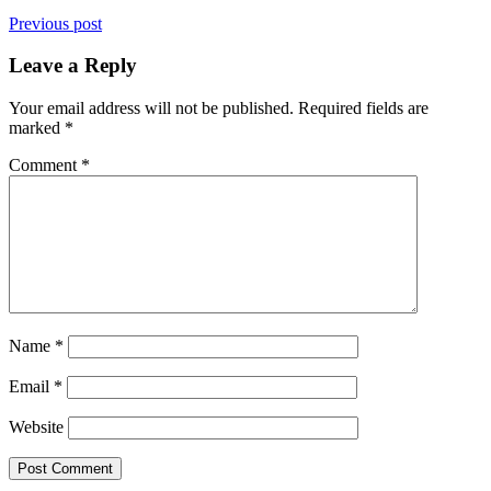
Previous post
Leave a Reply
Your email address will not be published.
Required fields are
marked
*
Comment
*
Name
*
Email
*
Website