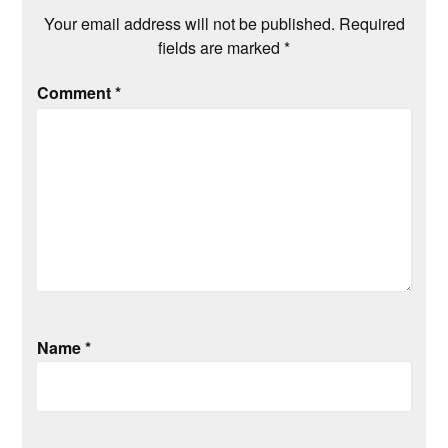
Your email address will not be published.
Required
fields are marked
*
Comment
*
Name
*