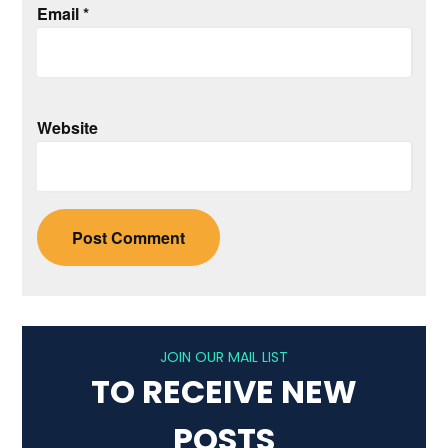
Email
*
Website
JOIN OUR MAIL LIST
TO RECEIVE NEW
POSTS