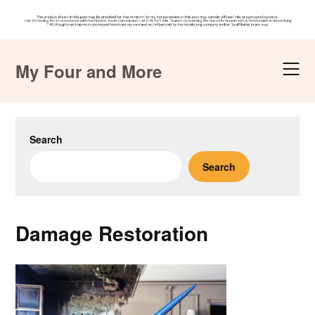
Skip
to
My Four and More
content
Search
Search
Damage Restoration