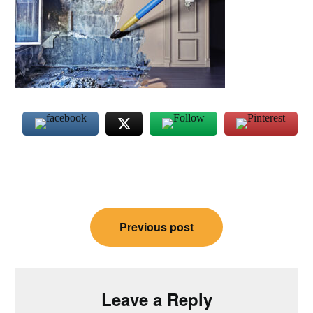
Post
Previous post
navigation
Leave a Reply