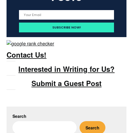
Contact Us!
Interested in Writing for Us?
Submit a Guest Post
Search
Search